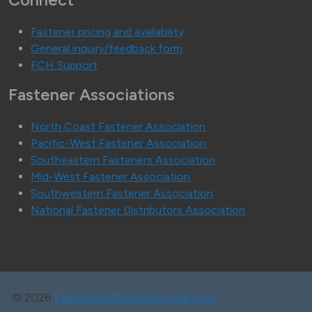
Connect
Fastener pricing and availability
General inquiry/feedback form
FCH Support
Fastener Associations
North Coast Fastener Association
Pacific-West Fastener Association
Southeastern Fasteners Association
Mid-West Fastener Association
Southwestern Fastener Association
National Fastener Distributors Association
©
2026
FastenersClearingHouse.com