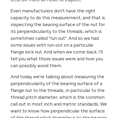
Even manufacturers don’t have the right
capacity to do this measurement, and that is:
inspecting the bearing surface of the nut for
its perpendicularity to the threads, which is
sometimes called “run out”. And so we had
some issues with run-out on a particular
flange lock nut. And when we come back. I’ll
tell you what those issues were and how you
can possibly avoid them.
And today we’re talking about measuring the
perpendicularity of the bearing surface of a
flange nut to the threads, in particular to the
thread pitch diameter, which is the common
call out in most inch and metric standards. We
want to know how perpendicular the surface
of the thread pitch diameter is to the bearing