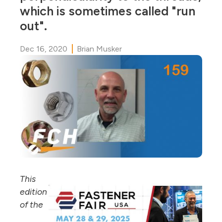
which is sometimes called "run
out".
Dec 16, 2020
Brian Musker
This
edition
of the