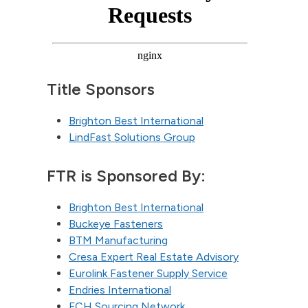
Title Sponsors
Brighton Best International
LindFast Solutions Group
FTR is Sponsored By:
Brighton Best International
Buckeye Fasteners
BTM Manufacturing
Cresa Expert Real Estate Advisory
Eurolink Fastener Supply Service
Endries International
FCH Sourcing Network