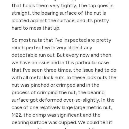
that holds them very tightly. The tap goes in
straight, the bearing surface of the nut is
located against the surface, and it’s pretty
hard to mess that up.
So most nuts that I’ve inspected are pretty
much perfect with very little if any
detectable run out. But every now and then
we have an issue and in this particular case
that I’ve seen three times, the issue had to do
with all metal lock nuts. In these lock nuts the
nut was pinched or crimped and in the
process of crimping the nut, the bearing
surface got deformed ever-so-slightly. In the
case of one relatively large large metric nut,
M22, the crimp was significant and the
bearing surface was cupped. We could tell it