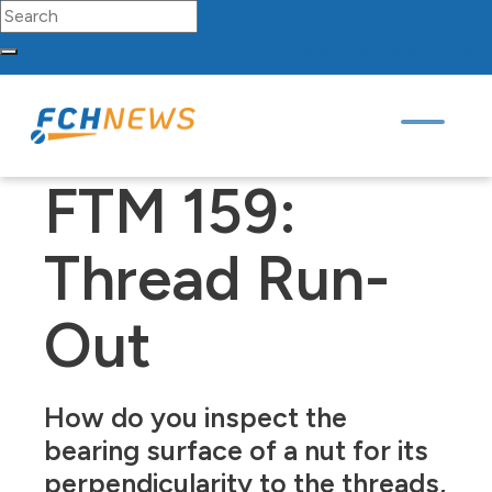
Search for:
FCH
Sourcing
Network
Partners
Contact
Skip to content
Main Navigation
FTM 159:
Thread Run-
Out
How do you inspect the
bearing surface of a nut for its
perpendicularity to the threads,