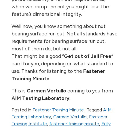
when we crimp the nut you might lose the
feature’s dimensional integrity.
Well now, you know something about nut
bearing surface run out. Not all standards have
requirements for bearing surface run out,
most of them do, but not all.
That might be a good “
Get out of Jail Free
”
card for you, depending on what standard to
use. Thanks for listening to the
Fastener
Training Minute
.
This is
Carmen Vertullo
coming to you from
AIM Testing Laboratory
.
Posted in
Fastener Training Minute
Tagged
AIM
Testing Laboratory
,
Carmen Vertullo
,
Fastener
Training Institute
,
fastener training minute
,
Fully