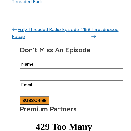
Threaded Radio
Post navigation
Fully Threaded Radio Episode #158
Threadnosed
Recap
Don't Miss An Episode
Name
Email
Premium Partners