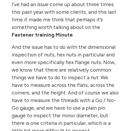
I’ve had an issue come up about three times
this past year with some clients, and this last
time it made me think that perhaps it’s
something worth talking about on the
Fastener training Minute
.
And the issue has to do with the dimensional
inspection of nuts, hex nuts in particular and
even more specifically hex flange nuts. Now,
we know that there are relatively common
things we have to do to inspect a nut. We
have to measure across the flats, across the
corners, and the height. And of course we also
have to measure the threads with a Go / No-
Go gauge, and we have to use a plain pin
gauge to inspect the minor diameter, but
there is one criteria in particular, which is a
little bit more difficult to inspect.