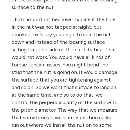
surface to the nut.
That’s important because imagine if the hole
in the nut was not tapped straight, but
crooked. Let’s say you begin to spin the nut
down and instead of the bearing surface
sitting flat, one side of the nut hits first. That
would not work. You would have all kinds of
torque tension issues. You might bend the
stud that the nut is going on. It would damage
the surface that you are tightening against
and so on. So we want that surface to land all
at the same time, and so to do that, we
control the perpendicularity of the surface to
the pitch diameter. The way that we measure
that sometimes is with an inspection called
run out where we install the nut on to some