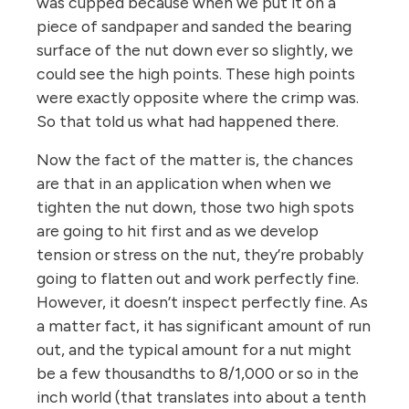
was cupped because when we put it on a
piece of sandpaper and sanded the bearing
surface of the nut down ever so slightly, we
could see the high points. These high points
were exactly opposite where the crimp was.
So that told us what had happened there.
Now the fact of the matter is, the chances
are that in an application when when we
tighten the nut down, those two high spots
are going to hit first and as we develop
tension or stress on the nut, they’re probably
going to flatten out and work perfectly fine.
However, it doesn’t inspect perfectly fine. As
a matter fact, it has significant amount of run
out, and the typical amount for a nut might
be a few thousandths to 8/1,000 or so in the
inch world (that translates into about a tenth