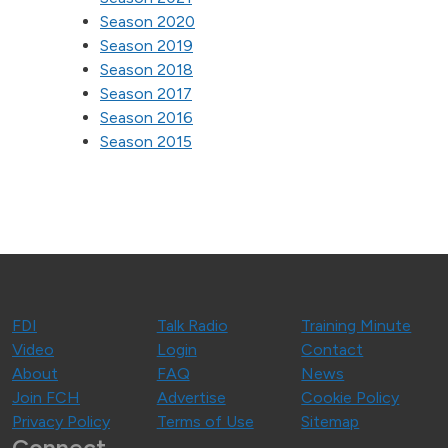
Season 2020
Season 2019
Season 2018
Season 2017
Season 2016
Season 2015
FDI
Talk Radio
Training Minute
Video
Login
Contact
About
FAQ
News
Join FCH
Advertise
Cookie Policy
Privacy Policy
Terms of Use
Sitemap