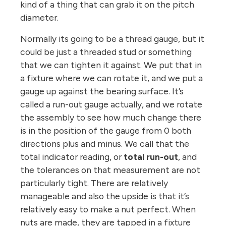
kind of a thing that can grab it on the pitch
diameter.
Normally its going to be a thread gauge, but it
could be just a threaded stud or something
that we can tighten it against. We put that in
a fixture where we can rotate it, and we put a
gauge up against the bearing surface. It’s
called a run-out gauge actually, and we rotate
the assembly to see how much change there
is in the position of the gauge from 0 both
directions plus and minus. We call that the
total indicator reading, or
total run-out
, and
the tolerances on that measurement are not
particularly tight. There are relatively
manageable and also the upside is that it’s
relatively easy to make a nut perfect. When
nuts are made, they are tapped in a fixture