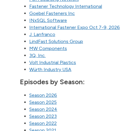
Fastener Technology International
Goebel Fasteners Inc
INxSQL Software
International Fastener Expo Oct 7-9, 2026
J. Lanfranco
LindFast Solutions Group
MW Components
3Q, Inc.
Volt Industrial Plastics
Würth Industry USA
Episodes by Season:
Season 2026
Season 2025
Season 2024
Season 2023
Season 2022
Season 2021