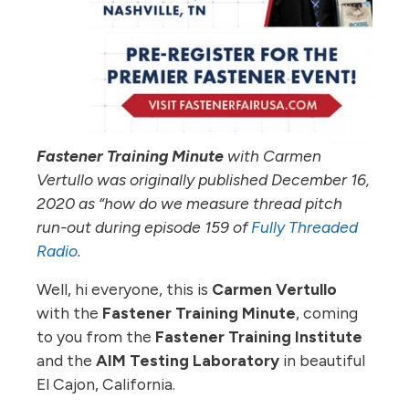
Fastener Training Minute
with Carmen
Vertullo was originally published December 16,
2020 as “how do we measure thread pitch
run-out during episode 159 of
Fully Threaded
Radio
.
Well, hi everyone, this is
Carmen Vertullo
with the
Fastener Training Minute
, coming
to you from the
Fastener Training Institute
and the
AIM Testing Laboratory
in beautiful
El Cajon, California.