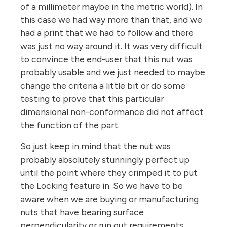
of a millimeter maybe in the metric world). In
this case we had way more than that, and we
had a print that we had to follow and there
was just no way around it. It was very difficult
to convince the end-user that this nut was
probably usable and we just needed to maybe
change the criteria a little bit or do some
testing to prove that this particular
dimensional non-conformance did not affect
the function of the part.
So just keep in mind that the nut was
probably absolutely stunningly perfect up
until the point where they crimped it to put
the Locking feature in. So we have to be
aware when we are buying or manufacturing
nuts that have bearing surface
perpendicularity or run out requirements,