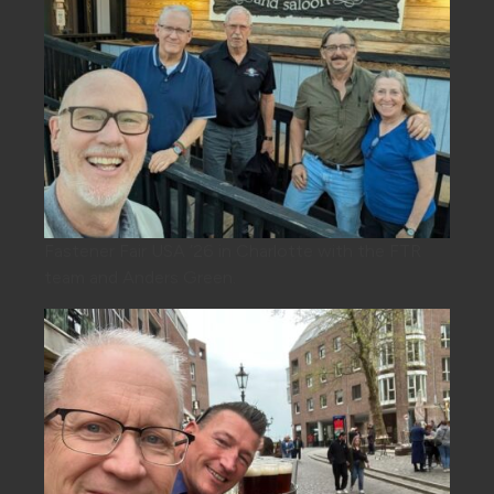
Fastener Fair USA ’26 in Charlotte with the FTR
team and Anders Green.