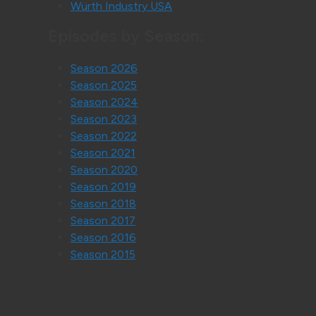
Würth Industry USA
Episodes by Season:
Season 2026
Season 2025
Season 2024
Season 2023
Season 2022
Season 2021
Season 2020
Season 2019
Season 2018
Season 2017
Season 2016
Season 2015