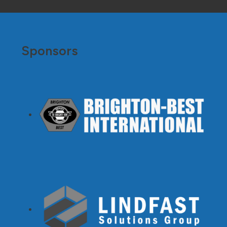
Sponsors