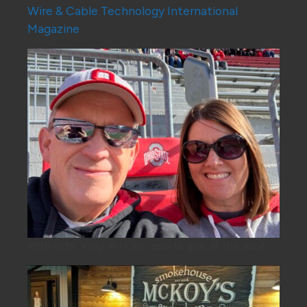
Wire & Cable Technology International
Magazine
With wife, Kelly. An Ohio sports guy, all the way!