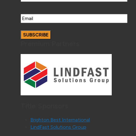
Email
Premium Partners
Title Sponsors
Brighton Best International
LindFast Solutions Group