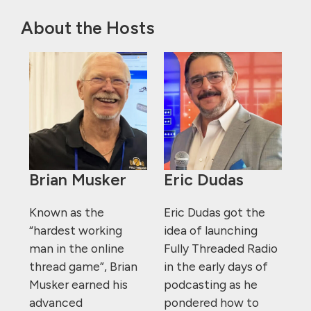
About the Hosts
Brian Musker
Eric Dudas
Known as the
Eric Dudas got the
“hardest working
idea of launching
man in the online
Fully Threaded Radio
thread game”, Brian
in the early days of
Musker earned his
podcasting as he
advanced
pondered how to