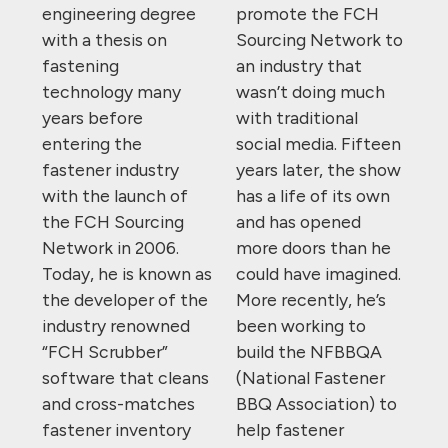
engineering degree
promote the FCH
with a thesis on
Sourcing Network to
fastening
an industry that
technology many
wasn’t doing much
years before
with traditional
entering the
social media. Fifteen
fastener industry
years later, the show
with the launch of
has a life of its own
the FCH Sourcing
and has opened
Network in 2006.
more doors than he
Today, he is known as
could have imagined.
the developer of the
More recently, he’s
industry renowned
been working to
“FCH Scrubber”
build the NFBBQA
software that cleans
(National Fastener
and cross-matches
BBQ Association) to
fastener inventory
help fastener