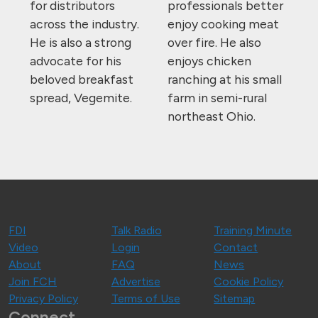
for distributors
professionals better
across the industry.
enjoy cooking meat
He is also a strong
over fire. He also
advocate for his
enjoys chicken
beloved breakfast
ranching at his small
spread, Vegemite.
farm in semi-rural
northeast Ohio.
FDI
Talk Radio
Training Minute
Video
Login
Contact
About
FAQ
News
Join FCH
Advertise
Cookie Policy
Privacy Policy
Terms of Use
Sitemap
Connect