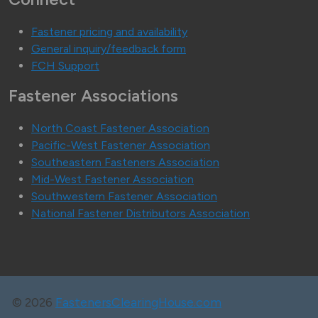
Fastener pricing and availability
General inquiry/feedback form
FCH Support
Fastener Associations
North Coast Fastener Association
Pacific-West Fastener Association
Southeastern Fasteners Association
Mid-West Fastener Association
Southwestern Fastener Association
National Fastener Distributors Association
©
2026
FastenersClearingHouse.com