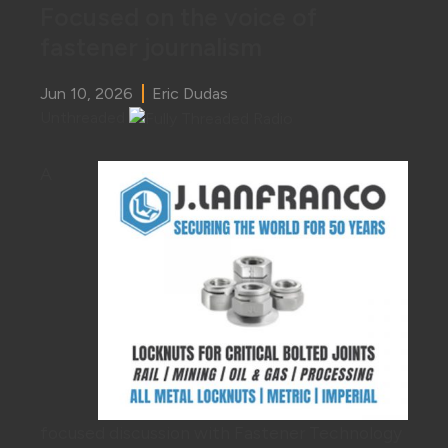
Focused on the voice of
fastener journalism
Jun 10, 2026
Eric Dudas
Unthreaded
A
focused discussion with Fastener Technology