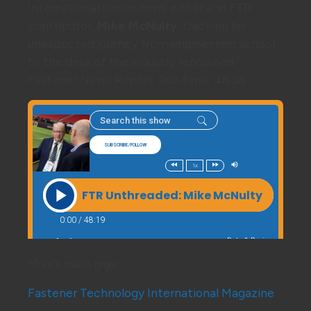
International senior news editor and FTR
contributor,
Mike McNulty
, tracking his
unexpected journey from engineering school
to the desk of the industry renowned
Fastener News Report. Run time: 48:38
Mike’s main gigs:
Fastener Technology International Magazine