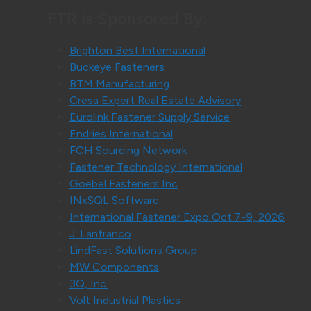
FTR is Sponsored By:
Brighton Best International
Buckeye Fasteners
BTM Manufacturing
Cresa Expert Real Estate Advisory
Eurolink Fastener Supply Service
Endries International
FCH Sourcing Network
Fastener Technology International
Goebel Fasteners Inc
INxSQL Software
International Fastener Expo Oct 7-9, 2026
J. Lanfranco
LindFast Solutions Group
MW Components
3Q, Inc.
Volt Industrial Plastics