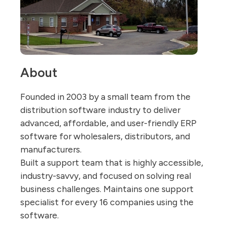
About
Founded in 2003 by a small team from the
distribution software industry to deliver
advanced, affordable, and user-friendly ERP
software for wholesalers, distributors, and
manufacturers.
Built a support team that is highly accessible,
industry-savvy, and focused on solving real
business challenges. Maintains one support
specialist for every 16 companies using the
software.