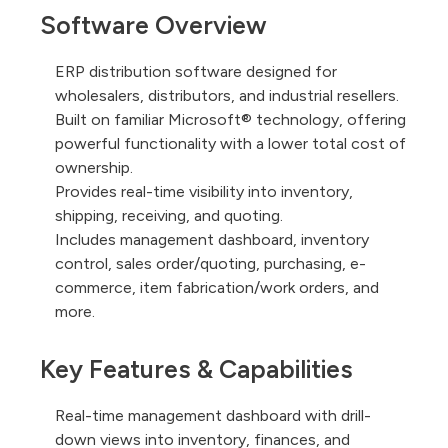
Software Overview
ERP distribution software designed for
wholesalers, distributors, and industrial resellers.
Built on familiar Microsoft® technology, offering
powerful functionality with a lower total cost of
ownership.
Provides real-time visibility into inventory,
shipping, receiving, and quoting.
Includes management dashboard, inventory
control, sales order/quoting, purchasing, e-
commerce, item fabrication/work orders, and
more.
Key Features & Capabilities
Real-time management dashboard with drill-
down views into inventory, finances, and