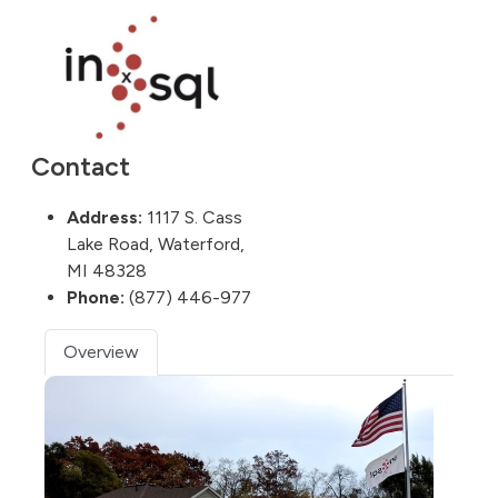
Contact
Address:
1117 S. Cass
Lake Road, Waterford,
MI 48328
Phone:
(877) 446-977
Overview