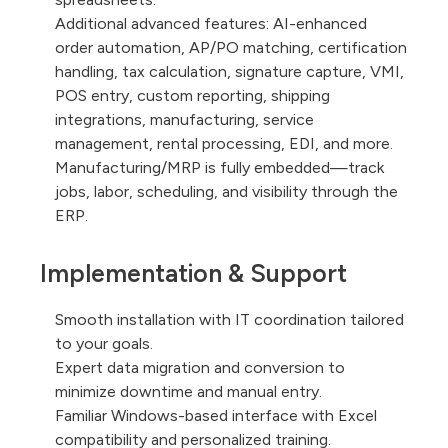
Additional advanced features: AI-enhanced
order automation, AP/PO matching, certification
handling, tax calculation, signature capture, VMI,
POS entry, custom reporting, shipping
integrations, manufacturing, service
management, rental processing, EDI, and more.
Manufacturing/MRP is fully embedded—track
jobs, labor, scheduling, and visibility through the
ERP.
Implementation & Support
Smooth installation with IT coordination tailored
to your goals.
Expert data migration and conversion to
minimize downtime and manual entry.
Familiar Windows-based interface with Excel
compatibility and personalized training.