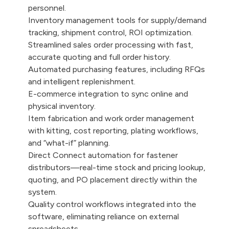
personnel.
Inventory management tools for supply/demand
tracking, shipment control, ROI optimization.
Streamlined sales order processing with fast,
accurate quoting and full order history.
Automated purchasing features, including RFQs
and intelligent replenishment.
E-commerce integration to sync online and
physical inventory.
Item fabrication and work order management
with kitting, cost reporting, plating workflows,
and “what-if” planning.
Direct Connect automation for fastener
distributors—real-time stock and pricing lookup,
quoting, and PO placement directly within the
system.
Quality control workflows integrated into the
software, eliminating reliance on external
spreadsheets.