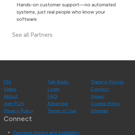
Hands-on customer support—no automated
systems, just real people who know your
software.
See all Partners
FDI
Talk Radio
Training Minute
Video
Login
Contact
About
FAQ
News
Join FCH
Advertise
Cookie Policy
Privacy Policy
Terms of Use
Sitemap
Connect
Fastener pricing and availability