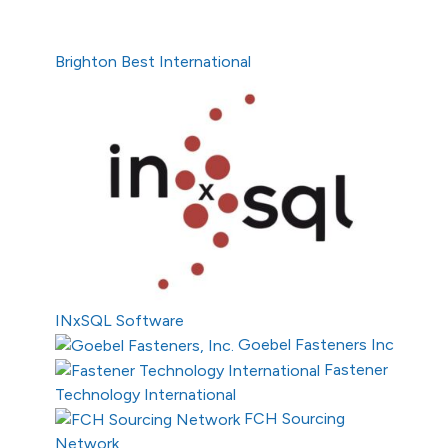
Brighton Best International
INxSQL Software
Goebel Fasteners Inc
Fastener
Technology International
FCH Sourcing
Network