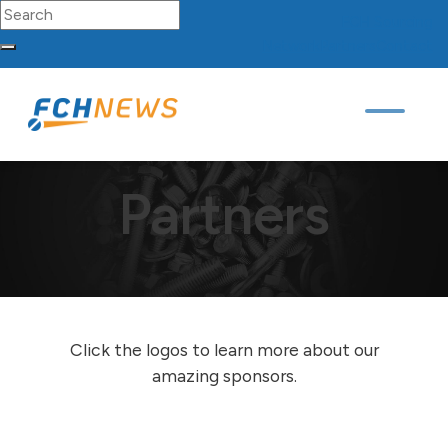
Search for:
FCH
Sourcing
Network
Partners
Contact
Skip to content
Main Navigation
FCH News
/
Partners
Partners
Click the logos to learn more about our
amazing sponsors.