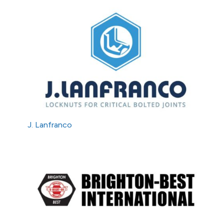
J. Lanfranco