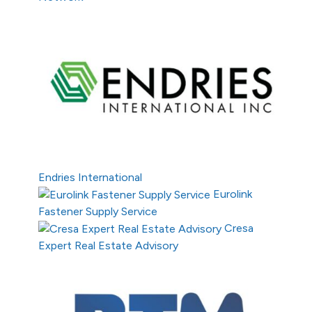
Endries International
Eurolink
Fastener Supply Service
Cresa
Expert Real Estate Advisory