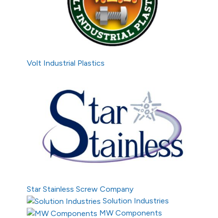
Volt Industrial Plastics
Star Stainless Screw Company
Solution Industries
MW Components