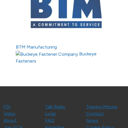
BTM Manufacturing
Buckeye
Fasteners
FDI
Talk Radio
Training Minute
Video
Login
Contact
About
FAQ
News
Join FCH
Advertise
Cookie Policy