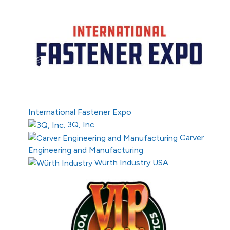
International Fastener Expo
3Q, Inc.
Carver
Engineering and Manufacturing
Würth Industry USA