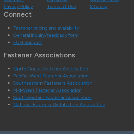
Privacy Policy
Terms of Use
Sitemap
Connect
Fastener pricing and availability
General inquiry/feedback form
FCH Support
Fastener Associations
North Coast Fastener Association
Pacific-West Fastener Association
Southeastern Fasteners Association
Mid-West Fastener Association
Southwestern Fastener Association
National Fastener Distributors Association