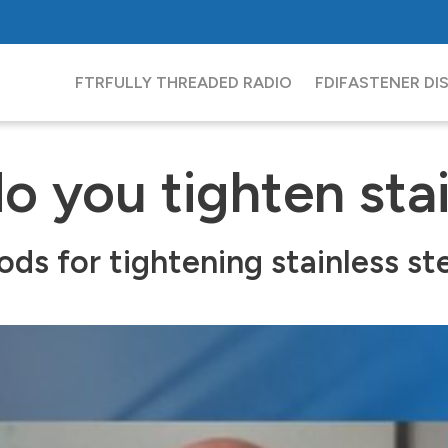
FTR
FULLY THREADED RADIO
FDI
FASTENER DI
 you tighten stai
 for tightening stainless stee