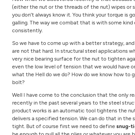
(either the nut or the threads of the nut) wipes or
you don’t always know it. You think your torque is g
galling. The way we combat that is with some kind o
consistently.
So we have to come up with a better strategy, and on
are not that hard. In structural steel applications 
very nice bearing surface for the nut to tighten ag
even the low level of tension that we would have on
what the Hell do we do? How do we know how to get 
bolt?
Well I have come to the conclusion that the only re
recently in the past several years to the steel struc
product works is an automatic tool tightens the nu
delivers a specified tension. We can do that in the
tight. But of course first we need to define
snug-ti
be enough to pull all the plies or whatever you are