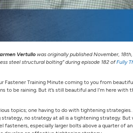
armen Vertullo
was originally published November, 18th,
ss steel structural bolting” during episode 182 of
Fully 
our Fastener Training Minute coming to you from beautifu
 to be raining. But it’s still beautiful and I’m here with 
us topics; one having to do with tightening strategies
g strategy, no strategy at all is a tightening strategy. Bu
l fasteners, especially larger bolts above a quarter of an 