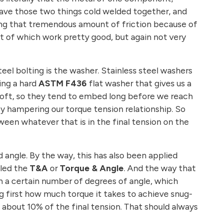
y have those two things cold welded together, and
coming that tremendous amount of friction because of
st of which work pretty good, but again not very
eel bolting is the washer. Stainless steel washers
sing a hard
ASTM F436
flat washer that gives us a
y soft, so they tend to embed long before we reach
y hampering our torque tension relationship. So
een whatever that is in the final tension on the
 angle. By the way, this has also been applied
lled the
T&A
or
Torque & Angle
. And the way that
en a certain number of degrees of angle, which
ng first how much torque it takes to achieve snug-
 about 10% of the final tension. That should always