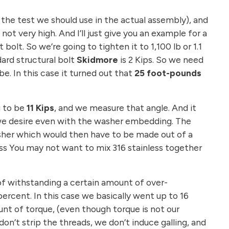
n the test we should use in the actual assembly), and
not very high. And I’ll just give you an example for a
bolt. So we’re going to tighten it to 1,100 lb or 1.1
ard structural bolt
Skidmore
is 2 Kips. So we need
e. In this case it turned out that
25 foot-pounds
g to be
11 Kips
, and we measure that angle. And it
n we desire even with the washer embedding. The
asher which would then have to be made out of a
ess You may not want to mix 316 stainless together
 of withstanding a certain amount of over-
rcent. In this case we basically went up to 16
nt of torque, (even though torque is not our
on’t strip the threads, we don’t induce galling, and