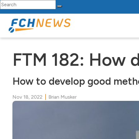
Search for:
Skip to content
Main Navigation
FTM 182: How do
How to develop good methods
Nov 18, 2022
Brian Musker