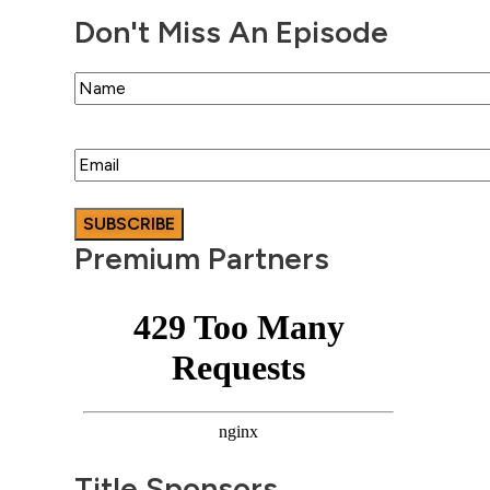
Don't Miss An Episode
Name
Email
Premium Partners
Title Sponsors