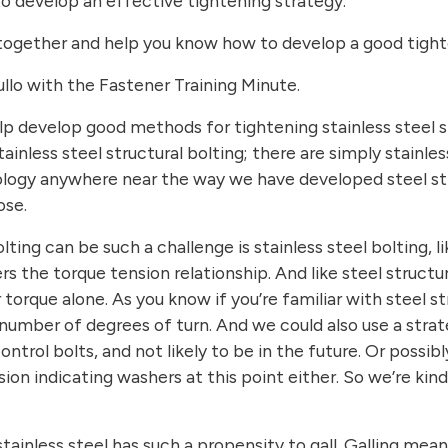
 to develop an effective tightening strategy.
ogether and help you know how to develop a good tighten
lo with the Fastener Training Minute.
o help develop good methods for tightening stainless steel s
ainless steel structural bolting; there are simply stainles
ology anywhere near the way we have developed steel st
ose.
ting can be such a challenge is stainless steel bolting, l
rs the torque tension relationship. And like steel structur
orque alone. As you know if you’re familiar with steel st
 number of degrees of turn. And we could also use a strat
control bolts, and not likely to be in the future. Or poss
nsion indicating washers at this point either. So we’re kin
inless steel has such a propensity to gall. Galling mean