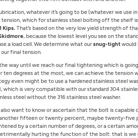
 lubrication, whatever it’s going to be (whatever we use i
ension, which for stainless steel bolting off the shelf is 
 Kips.
That’s based on the very low yield strength of that 
Skidmore
, because the lowest level you see on the stand
I use a load cell. We determine what our
snug-tight
would b
 our final tension.
he way until we reach our final tightening which is goin
e or ten degrees at the most, we can achieve the tensio
rategy even might be to use a hardened stainless steel w
H, which is very compatible with our standard 304 stainl
nless steel without the 316 stainless steel washer.
e also want to know or ascertain that the bolt is capable
another fifteen or twenty percent, maybe twenty-five pe
htened by a certain number of degrees, or a certain amou
trimentally hurting the function of the bolt: that is we d