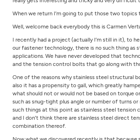
really gets interesting and tricky and very difficult
When we return I’m going to put those two topics t
Well, welcome back everybody this is Carmen Vertul
I recently had a project (actually I’m still in it), t
our fastener technology, there is no such thing as st
applications. We have never developed that techn
and the tension control bolts that go along with th
One of the reasons why stainless steel structural bol
also it has a propensity to gall, which greatly hampe
what should not or would not be based on torque or t
such as snug-tight plus angle or number of turns or
such things at this point as stainless steel tension 
and I don’t think there are stainless steel direct te
combination thereof.
Now what we discovered recently is that because sta