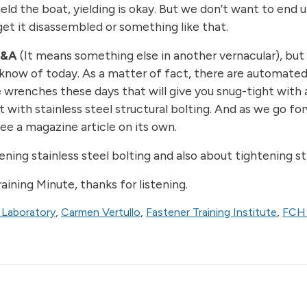
eld the boat, yielding is okay. But we don’t want to end 
get it disassembled or something like that.
T&A
(It means something else in another vernacular), but r
 know of today. As a matter of fact, there are automated
 wrenches these days that will give you snug-tight with 
it with stainless steel structural bolting. And as we go f
ee a magazine article on its own.
ing stainless steel bolting and also about tightening st
ining Minute, thanks for listening.
 Laboratory
,
Carmen Vertullo
,
Fastener Training Institute
,
FCH 