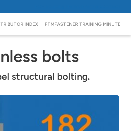
FCH
Sourcing Network
Partners
Contact
STRIBUTOR INDEX
FTM
FASTENER TRAINING MINUTE
nless bolts
l structural bolting.