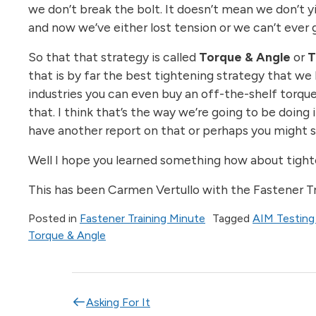
we don’t break the bolt. It doesn’t mean we don’t yi
and now we’ve either lost tension or we can’t ever 
So that that strategy is called
Torque & Angle
or
that is by far the best tightening strategy that we
industries you can even buy an off-the-shelf torque
that. I think that’s the way we’re going to be doing 
have another report on that or perhaps you might s
Well I hope you learned something how about tighten
This has been Carmen Vertullo with the Fastener Tra
Posted in
Fastener Training Minute
Tagged
AIM Testing
Torque & Angle
Post navigation
Asking For It