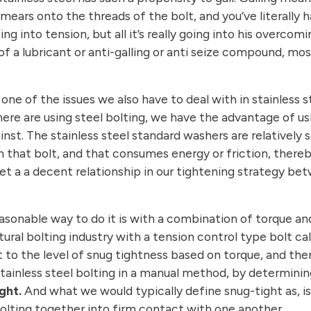
 smears onto the threads of the bolt, and you’ve literall
oing into tension, but all it’s really going into his over
f a lubricant or anti-galling or anti seize compound, mo
e of the issues we also have to deal with in stainless st
where are using steel bolting, we have the advantage of u
ainst. The stainless steel standard washers are relativel
 that bolt, and that consumes energy or friction, thereb
a a decent relationship in our tightening strategy betw
asonable way to do it is with a combination of torque and
tural bolting industry with a tension control type bolt ca
t to the level of snug tightness based on torque, and th
 stainless steel bolting in a manual method, by determini
ght.
And what we would typically define snug-tight as, is
 bolting together into firm contact with one another.