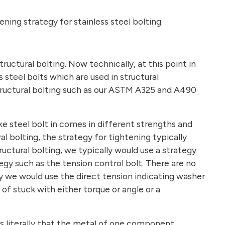
ing strategy for stainless steel bolting.
tructural bolting. Now technically, at this point in
s steel bolts which are used in structural
ructural bolting such as our ASTM A325 and A490
ike steel bolt in comes in different strengths and
al bolting, the strategy for tightening typically
ructural bolting, we typically would use a strategy
egy such as the tension control bolt. There are no
ibly we would use the direct tension indicating washer
d of stuck with either torque or angle or a
s literally that the metal of one component,