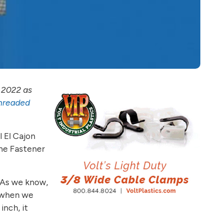
 2022 as
Threaded
l El Cajon
the Fastener
. As we know,
t when we
inch, it