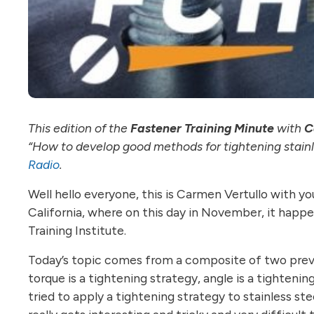
This edition of the
Fastener Training Minute
with
C
“How to develop good methods for tightening stainle
Radio
.
Well hello everyone, this is Carmen Vertullo with y
California, where on this day in November, it happens
Training Institute.
Today’s topic comes from a composite of two previo
torque is a tightening strategy, angle is a tightenin
tried to apply a tightening strategy to stainless stee