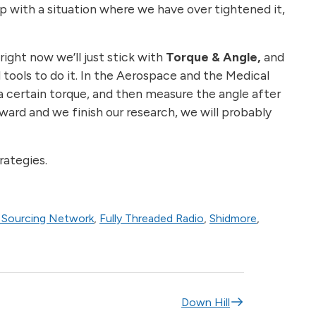
up with a situation where we have over tightened it,
ight now we’ll just stick with
Torque & Angle,
and
 tools to do it. In the Aerospace and the Medical
a certain torque, and then measure the angle after
orward and we finish our research, we will probably
rategies.
Sourcing Network
,
Fully Threaded Radio
,
Shidmore
,
Down Hill