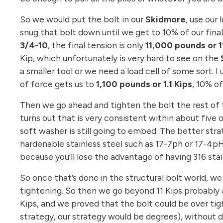
So we would put the bolt in our
Skidmore
, use our
snug that bolt down until we get to 10% of our final t
3/4-10
, the final tension is only
11,000 pounds or 11
Kip, which unfortunately is very hard to see on the
a smaller tool or we need a load cell of some sort. 
of force gets us to
1,100 pounds or 1.1 Kips
, 10% of
Then we go ahead and tighten the bolt the rest of t
turns out that is very consistent within about fiv
soft washer is still going to embed. The better st
hardenable stainless steel such as 17-7ph or 17-4p
because you’ll lose the advantage of having 316 stai
So once that’s done in the structural bolt world, w
tightening. So then we go beyond 11 Kips probably 
Kips, and we proved that the bolt could be over tig
strategy, our strategy would be degrees), without de