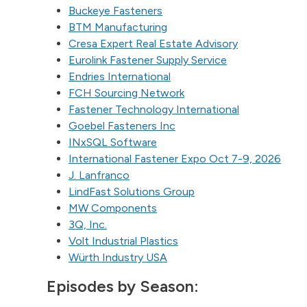
Buckeye Fasteners
BTM Manufacturing
Cresa Expert Real Estate Advisory
Eurolink Fastener Supply Service
Endries International
FCH Sourcing Network
Fastener Technology International
Goebel Fasteners Inc
INxSQL Software
International Fastener Expo Oct 7-9, 2026
J. Lanfranco
LindFast Solutions Group
MW Components
3Q, Inc.
Volt Industrial Plastics
Würth Industry USA
Episodes by Season: