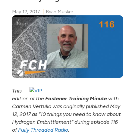
May 12, 2017
Brian Musker
This
edition of the
Fastener Training Minute
with
Carmen Vertullo was originally published May
12, 2017 as “10 things you need to know about
Hydrogen Embrittlement” during episode 116
of
Fully Threaded Radio
.