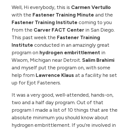
Well, Hi everybody, this is
Carmen Vertullo
with the
Fastener Training Minute
and the
Fastener Training Institute
coming to you
from the
Carver FACT Center
in San Diego.
This past week the
Fastener Training
Institute
conducted in an amazingly great
program on
hydrogen embrittlement
in
Wixom, Michigan near Detroit.
Salim Brahimi
and myself put the program on, with some
help from
Lawrence Klaus
at a facility he set
up for Ejot Fasteners.
It was a very good, well-attended, hands-on,
two and a half day program. Out of that
program I made a list of 10 things that are the
absolute minimum you should know about
hydrogen embrittlement. If you’re involved in