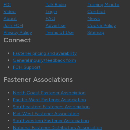
FDI
Talk Radio
Training Minute
Video
Login
Contact
About
FAQ
News
Join FCH
Advertise
Cookie Policy
Privacy Policy
Terms of Use
Sitemap
Connect
Fastener pricing and availability
General inquiry/feedback form
FCH Support
Fastener Associations
North Coast Fastener Association
Pacific-West Fastener Association
Southeastern Fasteners Association
Mid-West Fastener Association
Southwestern Fastener Association
National Fastener Distributors Association