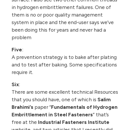
in hydrogen embrittlement failures. One of
them is no or poor quality management
system in place and the end-user says we’ve
been doing this for years and never had a
problem
Five
:
A prevention strategy is to bake after plating
and to test after baking. Some specifications
require it.
Six
:
There are some excellent technical Resources
that you should have, one of which is
Salim
Brahimi’s
paper “
Fundamentals of Hydrogen
Embrittlement in Steel Fasteners
” that’s
free at the
Industrial Fasteners Institute
website, and two articles that I recently did