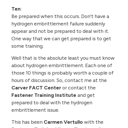
Ten
:
Be prepared when this occurs. Don’t have a
hydrogen embrittlement failure suddenly
appear and not be prepared to deal with it.
One way that we can get prepared is to get
some training.
Well that is the absolute least you must know
about hydrogen embrittlement. Each one of
those 10 things is probably worth a couple of
hours of discussion. So, contact me at the
Carver FACT Center
or contact the
Fastener Training Institute
and get
prepared to deal with the hydrogen
embrittlement issue.
This has been
Carmen Vertullo
with the