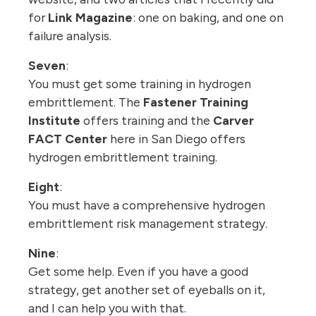
for
Link Magazine
: one on baking, and one on
failure analysis.
Seven
:
You must get some training in hydrogen
embrittlement. The
Fastener Training
Institute
offers training and the
Carver
FACT Center
here in San Diego offers
hydrogen embrittlement training.
Eight
:
You must have a comprehensive hydrogen
embrittlement risk management strategy.
Nine
:
Get some help. Even if you have a good
strategy, get another set of eyeballs on it,
and I can help you with that.