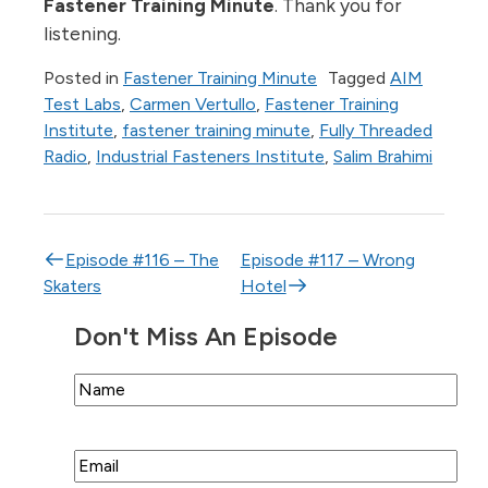
Fastener Training Minute
. Thank you for
listening.
Posted in
Fastener Training Minute
Tagged
AIM
Test Labs
,
Carmen Vertullo
,
Fastener Training
Institute
,
fastener training minute
,
Fully Threaded
Radio
,
Industrial Fasteners Institute
,
Salim Brahimi
Post navigation
Episode #116 – The
Episode #117 – Wrong
Skaters
Hotel
Don't Miss An Episode
Name
Email