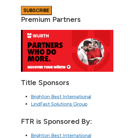
Premium Partners
Title Sponsors
Brighton Best International
LindFast Solutions Group
FTR is Sponsored By:
Brighton Best International