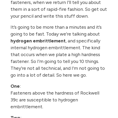
fasteners, when we return I’ll tell you about
them in a sort of rapid-fire fashion. So get out
your pencil and write this stuff down.
It’s going to be more than a minutes and it’s
going to be fast. Today we’re talking about
hydrogen embrittlement
, and specifically
internal hydrogen embrittlement. The kind
that occurs when we plate a high hardness
fastener. So I’m going to tell you 10 things.
They’re not all technical, and I’m not going to
go into a lot of detail. So here we go.
One
:
Fasteners above the hardness of Rockwell
39c are susceptible to hydrogen
embrittlement.
Two
: