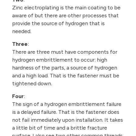
Zinc electroplating is the main coating to be
aware of but there are other processes that
provide the source of hydrogen that is
needed.
Three
:
There are three must have components for
hydrogen embrittlement to occur: high
hardness of the parts, a source of hydrogen
and a high load. That is the fastener must be
tightened down.
Four
:
The sign of a hydrogen embrittlement failure
is a delayed failure. That is the fastener does
not fail immediately upon installation. It takes
a little bit of time and a brittle fracture
surface. I also see two other common threads