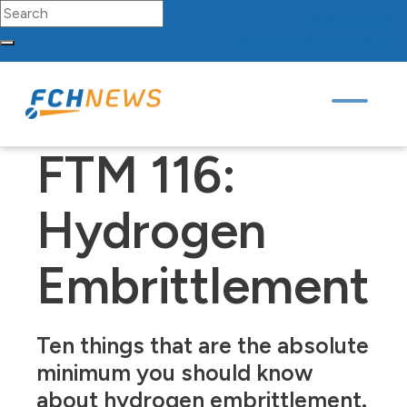
Search for:
FCH
Sourcing
Network
Partners
Contact
Skip to content
Main Navigation
FTM 116:
Hydrogen
Embrittlement
Ten things that are the absolute
minimum you should know
about hydrogen embrittlement.