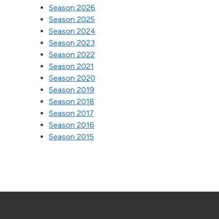
Season 2026
Season 2025
Season 2024
Season 2023
Season 2022
Season 2021
Season 2020
Season 2019
Season 2018
Season 2017
Season 2016
Season 2015