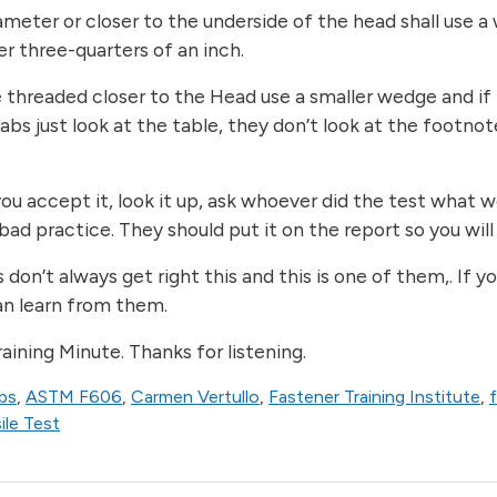
meter or closer to the underside of the head shall use a 
er three-quarters of an inch.
are threaded closer to the Head use a smaller wedge and i
bs just look at the table, they don’t look at the footnot
ou accept it, look it up, ask whoever did the test what w
bad practice. They should put it on the report so you wil
don’t always get right this and this is one of them,. If 
can learn from them.
ining Minute. Thanks for listening.
bs
,
ASTM F606
,
Carmen Vertullo
,
Fastener Training Institute
,
le Test