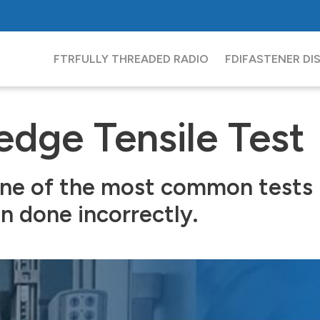
FTR
FULLY THREADED RADIO
FDI
FASTENER DI
dge Tensile Test
ne of the most common tests in
en done incorrectly.