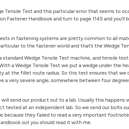
e Tensile Test and this particular error that seems to o
ition Fastener Handbook and turn to page 1145 and you’ll
sts in fastening systems are pretty common to all materi
particular to the fastener world and that’s the Wedge Ten
 standard Wedge Tensile Test machine, and tensile testing
. With a Wedge Tensile Test we put a wedge under the hea
ity at the fillet route radius. So this test ensures that w
e a very severe angle, somewhere between four degrees
ill send our product out to a lab. Usually this happens 
t tested at an independent lab. So we send our bolts out
 is because they failed to read a very important footnot
 Handbook out you should read it with me.