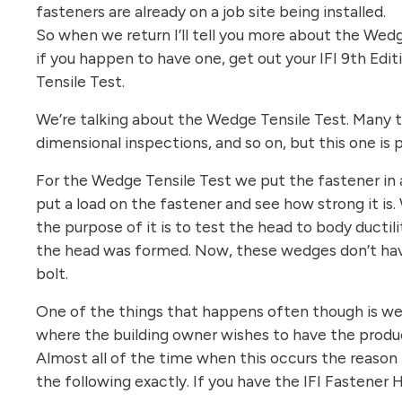
fasteners are already on a job site being installed.
So when we return I’ll tell you more about the Wedg
if you happen to have one, get out your IFI 9th Ed
Tensile Test.
We’re talking about the Wedge Tensile Test. Many te
dimensional inspections, and so on, but this one is 
For the Wedge Tensile Test we put the fastener in a
put a load on the fastener and see how strong it is
the purpose of it is to test the head to body ductil
the head was formed. Now, these wedges don’t hav
bolt.
One of the things that happens often though is we w
where the building owner wishes to have the produc
Almost all of the time when this occurs the reason
the following exactly. If you have the IFI Fastener