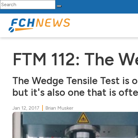
Search for:
Skip to content
Main Navigation
FTM 112: The We
The Wedge Tensile Test is o
but it's also one that is oft
Jan 12, 2017
Brian Musker