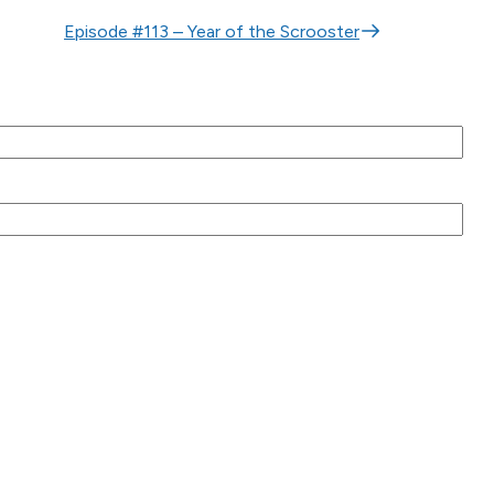
Episode #113 – Year of the Scrooster