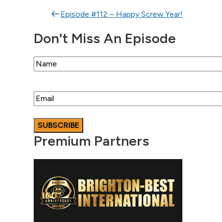
Post navigation
Episode #112 – Happy Screw Year!
Don't Miss An Episode
Name
Email
Premium Partners