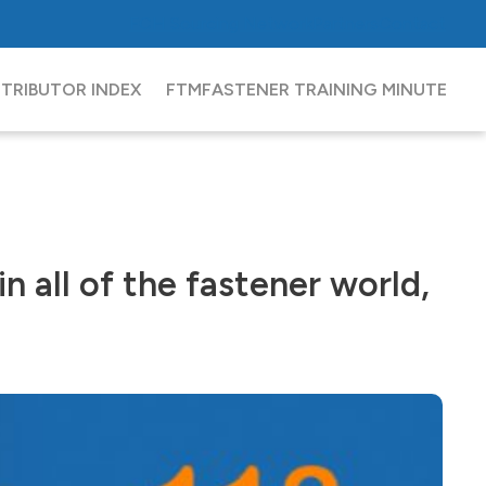
FCH
Sourcing Network
Partners
Contact
STRIBUTOR INDEX
FTM
FASTENER TRAINING MINUTE
 all of the fastener world,