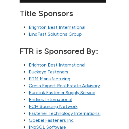
Title Sponsors
Brighton Best International
LindFast Solutions Group
FTR is Sponsored By:
Brighton Best International
Buckeye Fasteners
BTM Manufacturing
Cresa Expert Real Estate Advisory
Eurolink Fastener Supply Service
Endries International
FCH Sourcing Network
Fastener Technology International
Goebel Fasteners Inc
INxSQL Software