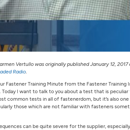
rmen Vertullo was originally published January 12, 2017 
eaded Radio
.
your Fastener Training Minute from the Fastener Training 
 Today I want to talk to you about a test that is peculiar
st common tests in all of fastenerdom, but it’s also one 
ularly those which are not familiar with fasteners somet
quences can be quite severe for the supplier, especially