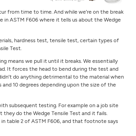
ccur from time to time. And while we’re on the break
 be in ASTM F606 where it tells us about the Wedge
als, hardness test, tensile test, certain types of
sile Test.
 means we pull it until it breaks. We essentially
d. It forces the head to bend during the test and
e didn’t do anything detrimental to the material when
 and 10 degrees depending upon the size of the
with subsequent testing. For example on a job site
 they do the Wedge Tensile Test and it fails.
e in table 2 of ASTM F606, and that footnote says