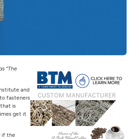
as “The
Institute and
 to fasteners
that is
imes get it
 if the