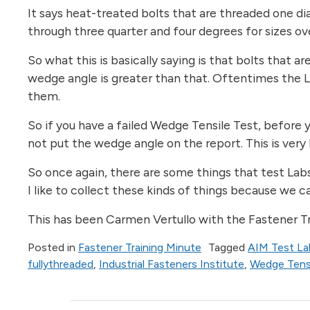
It says heat-treated bolts that are threaded one dia
through three quarter and four degrees for sizes ov
So what this is basically saying is that bolts that 
wedge angle is greater than that. Oftentimes the La
them.
So if you have a failed Wedge Tensile Test, before y
not put the wedge angle on the report. This is very 
So once again, there are some things that test Labs 
I like to collect these kinds of things because we 
This has been Carmen Vertullo with the Fastener Tra
Posted in
Fastener Training Minute
Tagged
AIM Test La
fullythreaded
,
Industrial Fasteners Institute
,
Wedge Tensi