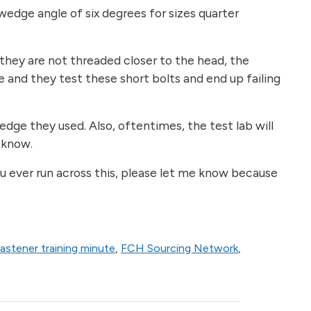
wedge angle of six degrees for sizes quarter
f they are not threaded closer to the head, the
e and they test these short bolts and end up failing
edge they used. Also, oftentimes, the test lab will
l know.
you ever run across this, please let me know because
fastener training minute
,
FCH Sourcing Network
,