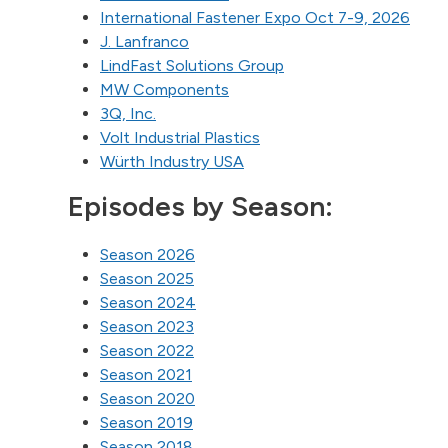
International Fastener Expo Oct 7-9, 2026
J. Lanfranco
LindFast Solutions Group
MW Components
3Q, Inc.
Volt Industrial Plastics
Würth Industry USA
Episodes by Season:
Season 2026
Season 2025
Season 2024
Season 2023
Season 2022
Season 2021
Season 2020
Season 2019
Season 2018