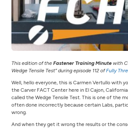
This edition of the
Fastener Training Minute
with Ca
Wedge Tensile Test” during episode 112 of
Fully Thr
Well, hello everyone, this is Carmen Vertullo with 
the Carver FACT Center here in El Cajon, California.
called the Wedge Tensile Test. This is one of the mo
often done incorrectly because certain Labs, partic
wrong.
And when they get it wrong the results or the conse