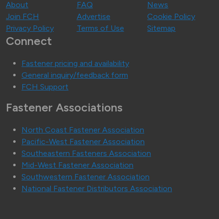
About
FAQ
News
Join FCH
Advertise
Cookie Policy
Privacy Policy
Terms of Use
Sitemap
Connect
Fastener pricing and availability
General inquiry/feedback form
FCH Support
Fastener Associations
North Coast Fastener Association
Pacific-West Fastener Association
Southeastern Fasteners Association
Mid-West Fastener Association
Southwestern Fastener Association
National Fastener Distributors Association