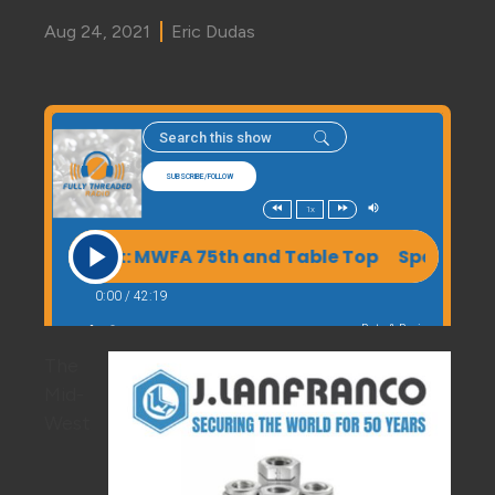
Aug 24, 2021
Eric Dudas
The
Mid-
West