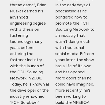
thread game”, Brian
in the early days of
Musker earned his
podcasting as he
advanced
pondered how to
engineering degree
promote the FCH
with a thesis on
Sourcing Network to
fastening
an industry that
technology many
wasn’t doing much
years before
with traditional
entering the
social media. Fifteen
fastener industry
years later, the show
with the launch of
has a life of its own
the FCH Sourcing
and has opened
Network in 2006.
more doors than he
Today, he is known as
could have imagined.
the developer of the
More recently, he’s
industry renowned
been working to
“FCH Scrubber”
build the NFBBQA