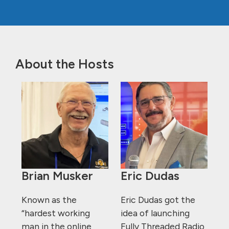
About the Hosts
Brian Musker
Eric Dudas
Known as the
Eric Dudas got the
“hardest working
idea of launching
man in the online
Fully Threaded Radio