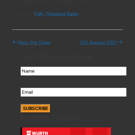
up & golf results. Run time: 42:01
Posted in
Fully Threaded Radio
Post navigation
Pass the Chips
FDI August 2021
Don't Miss An Episode
Name
Email
Premium Partners