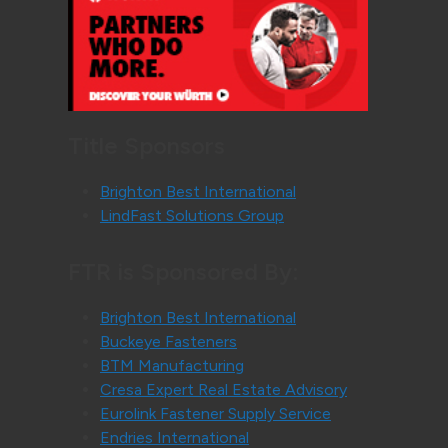
Title Sponsors
Brighton Best International
LindFast Solutions Group
FTR is Sponsored By:
Brighton Best International
Buckeye Fasteners
BTM Manufacturing
Cresa Expert Real Estate Advisory
Eurolink Fastener Supply Service
Endries International