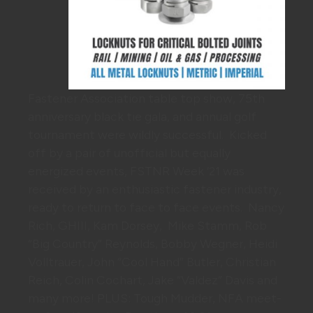
Fastener Association table top show, 75th
anniversary black tie gala, and annual golf
tournament were wildly successful. Kicked
off by a pair of unofficial but equally
energized events, FSTNR Week ’21 was
received by an enthusiastic fastener industry,
ready to return to face to face events. Nancy
Rich, GHIII, Kam Dorsey, Mike Stamm, Rob
“Big Country” Reynolds, Bobby Wegner, Heidi
Volltrauer, John “Cool Hand” Butler, Christian
Reich, Colin Cochart, Jake “Valdez” Davis and
many more! PLUS: Tough Mudder, NFA meet-