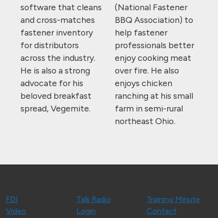
software that cleans
(National Fastener
and cross-matches
BBQ Association) to
fastener inventory
help fastener
for distributors
professionals better
across the industry.
enjoy cooking meat
He is also a strong
over fire. He also
advocate for his
enjoys chicken
beloved breakfast
ranching at his small
spread, Vegemite.
farm in semi-rural
northeast Ohio.
FDI
Talk Radio
Training Minute
Video
Login
Contact