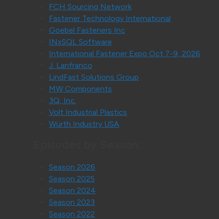
FCH Sourcing Network
Fastener Technology International
Goebel Fasteners Inc
INxSQL Software
International Fastener Expo Oct 7-9, 2026
J. Lanfranco
LindFast Solutions Group
MW Components
3Q, Inc.
Volt Industrial Plastics
Würth Industry USA
Episodes by Season:
Season 2026
Season 2025
Season 2024
Season 2023
Season 2022