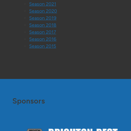
Season 2021
Season 2020
Season 2019
Season 2018
Season 2017
Season 2016
Season 2015
Sponsors