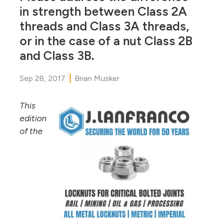
in strength between Class 2A
threads and Class 3A threads,
or in the case of a nut Class 2B
and Class 3B.
Sep 28, 2017
Brian Musker
This
edition
of the