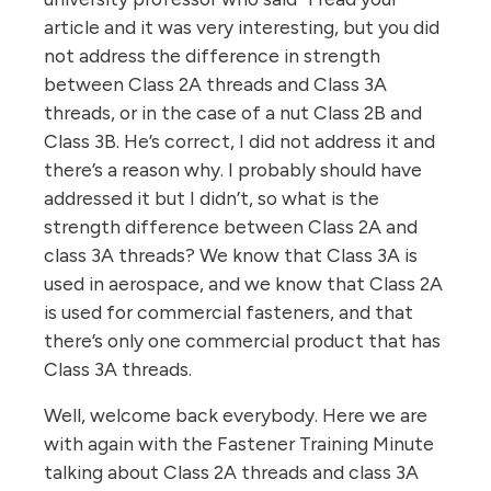
article and it was very interesting, but you did
not address the difference in strength
between Class 2A threads and Class 3A
threads, or in the case of a nut Class 2B and
Class 3B. He’s correct, I did not address it and
there’s a reason why. I probably should have
addressed it but I didn’t, so what is the
strength difference between Class 2A and
class 3A threads? We know that Class 3A is
used in aerospace, and we know that Class 2A
is used for commercial fasteners, and that
there’s only one commercial product that has
Class 3A threads.
Well, welcome back everybody. Here we are
with again with the Fastener Training Minute
talking about Class 2A threads and class 3A