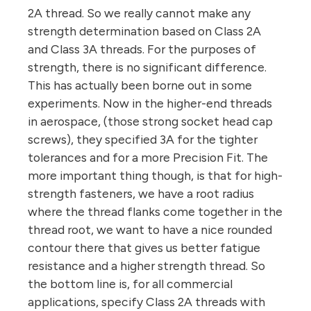
2A thread. So we really cannot make any
strength determination based on Class 2A
and Class 3A threads. For the purposes of
strength, there is no significant difference.
This has actually been borne out in some
experiments. Now in the higher-end threads
in aerospace, (those strong socket head cap
screws), they specified 3A for the tighter
tolerances and for a more Precision Fit. The
more important thing though, is that for high-
strength fasteners, we have a root radius
where the thread flanks come together in the
thread root, we want to have a nice rounded
contour there that gives us better fatigue
resistance and a higher strength thread. So
the bottom line is, for all commercial
applications, specify Class 2A threads with