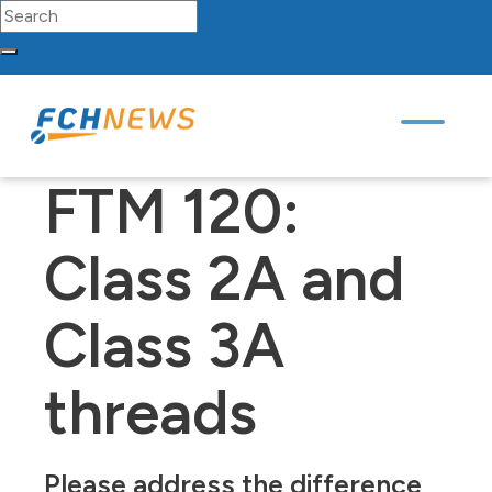
Search for:
FCH
Sourcing
Network
Partners
Contact
Skip to content
Main Navigation
FTM 120:
Class 2A and
Class 3A
threads
Please address the difference