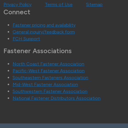
Privacy Policy
Terms of Use
Sitemap
Connect
Fastener pricing and availability
General inquiry/feedback form
FCH Support
Fastener Associations
North Coast Fastener Association
Pacific-West Fastener Association
Southeastern Fasteners Association
Mid-West Fastener Association
Southwestern Fastener Association
National Fastener Distributors Association