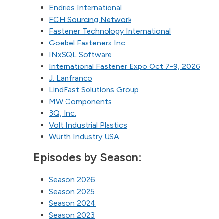
Endries International
FCH Sourcing Network
Fastener Technology International
Goebel Fasteners Inc
INxSQL Software
International Fastener Expo Oct 7-9, 2026
J. Lanfranco
LindFast Solutions Group
MW Components
3Q, Inc.
Volt Industrial Plastics
Würth Industry USA
Episodes by Season:
Season 2026
Season 2025
Season 2024
Season 2023