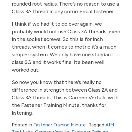
rounded root radius. There’s no reason to use a
Class 3A thread in any commercial fastener.
I think if we had it to do over again, we
probably would not use Class 3A threads, even
in the socket screws. So this is for inch
threads, when it comes to metric it’s a much
simpler system. We only have one standard
class 6G and it works fine. It’s been well
worked out.
So now you know that there’s really no
difference in strength between Class 2A and
Class 3A threads. This is Carmen Vertullo with
the Fastener Training Minute, thanks for
listening.
Posted in
Fastener Training Minute
Tagged
AIM
Test Labs
,
Carmen Vertullo
,
Fastener Training