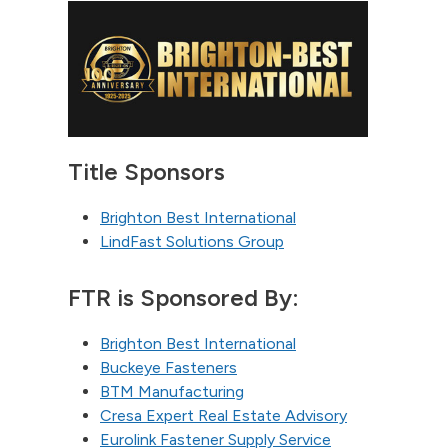
Title Sponsors
Brighton Best International
LindFast Solutions Group
FTR is Sponsored By:
Brighton Best International
Buckeye Fasteners
BTM Manufacturing
Cresa Expert Real Estate Advisory
Eurolink Fastener Supply Service