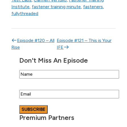
Institute
,
fastener training minute
,
fasteners
,
fullythreaded
Post navigation
Episode #120 – All
Episode #121 – This is Your
Rise
IFE
Don't Miss An Episode
Name
Email
Premium Partners