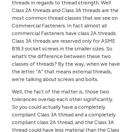
threads in regards to thread strength. Well
Class 2A threads and Class 3A threads are the
most common thread classes that we see on
Commercial Fasteners. In fact almost all
commercial Fasteners have class 2A threads.
Class 3A threads are reserved only for ASME
B18.3 socket screws in the smaller sizes. So
what’s the difference between these two
classes of threads? By the way, when we have
the letter “A” that means external threads,
we’re talking about screws and bolts.
Well, the fact of the matter is, those two
tolerances overlap each other significantly.
So you could actually have a completely
compliant Class 3A thread and a completely
compliant class 2A thread, and the Class 3A
thread could have less material than the Class