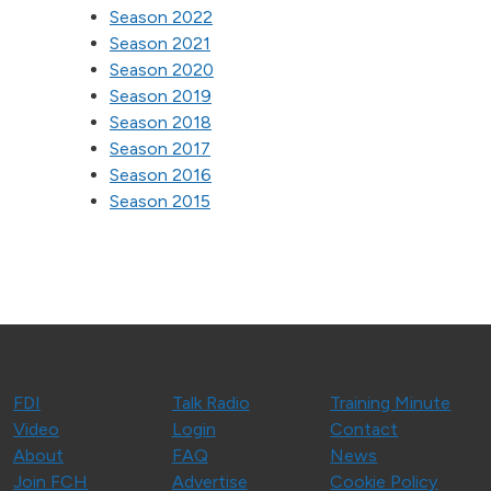
Season 2022
Season 2021
Season 2020
Season 2019
Season 2018
Season 2017
Season 2016
Season 2015
FDI
Talk Radio
Training Minute
Video
Login
Contact
About
FAQ
News
Join FCH
Advertise
Cookie Policy