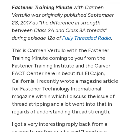
Fastener Training Minute
with Carmen
Vertullo was originally published September
28, 2017 as “the difference in strength
between Class 2A and Class 3A threads”
during episode 12o of
Fully Threaded Radio
.
This is Carmen Vertullo with the Fastener
Training Minute coming to you from the
Fastener Training Institute and the Carver
FACT Center here in beautiful. El Cajon,
California. I recently wrote a magazine article
for Fastener Technology International
magazine within which I discuss the issue of
thread stripping and a lot went into that in
regards of understanding thread strength.
I got a very interesting reply back from a
university professor who said “I read your