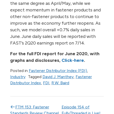
the same degree as April/May, while we
expect momentum in fastener products and
other non-fastener products to continue to
improve as the economy further reopens. As
such, we model overall +0.7% daily sales in
June. June daily sales will be reported with
FAST’s 2Q20 earnings report on 7/14.
For the full FDI report for June 2020, with
graphs and disclosures,
Click-here
.
Posted in
Fastener Distributor Index (FDI)
,
Industry
Tagged
David J. Manthey
,
Fastener
Distributor Index
,
FDI
,
R.W. Baird
Post navigation
FTM 153: Fastener
Episode 154 of
Standards Review Channel
FullyThreaded is Live!