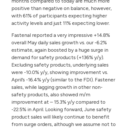
months compared to today are much more
positive than negative on balance, however,
with 61% of participants expecting higher
activity levels and just 11% expecting lower.
Fastenal reported a very impressive +14.8%
overall May daily sales growth vs. our -6.2%
estimate, again boosted by a huge surge in
demand for safety products (+136% y/y).
Excluding safety products, underlying sales
were -10.0% y/y, showing improvement vs.
April’s -16.4% y/y (similar to the FDI). Fastener
sales, while lagging growth in other non-
safety products, also showed m/m
improvement at – 15.3% y/y compared to
-22.5% in April. Looking forward, June safety
product sales will likely continue to benefit
from surge orders, although we assume not to