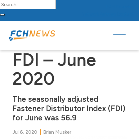
Search for:
FCH
Sourcing
Network
Partners
Contact
Skip to content
Main Navigation
FDI – June
2020
The seasonally adjusted
Fastener Distributor Index (FDI)
for June was 56.9
Jul 6, 2020
Brian Musker