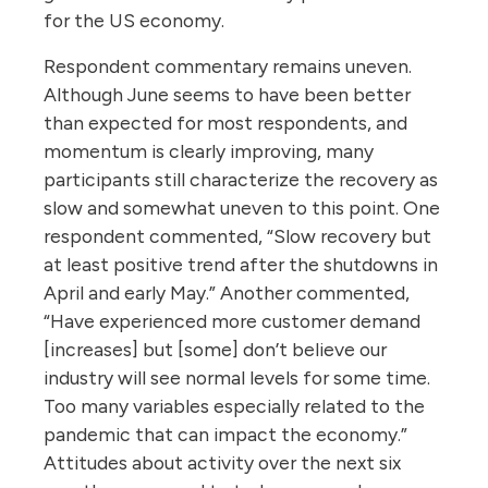
for the US economy.
Respondent commentary remains uneven.
Although June seems to have been better
than expected for most respondents, and
momentum is clearly improving, many
participants still characterize the recovery as
slow and somewhat uneven to this point. One
respondent commented, “Slow recovery but
at least positive trend after the shutdowns in
April and early May.” Another commented,
“Have experienced more customer demand
[increases] but [some] don’t believe our
industry will see normal levels for some time.
Too many variables especially related to the
pandemic that can impact the economy.”
Attitudes about activity over the next six