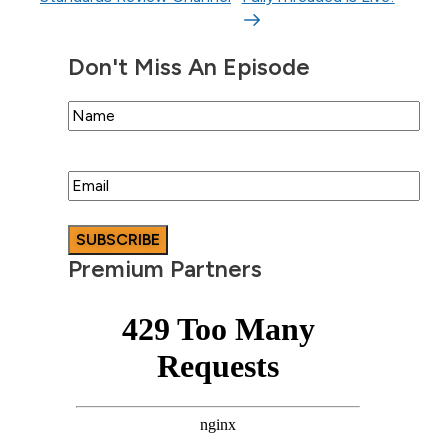
Don't Miss An Episode
Name
Email
Premium Partners