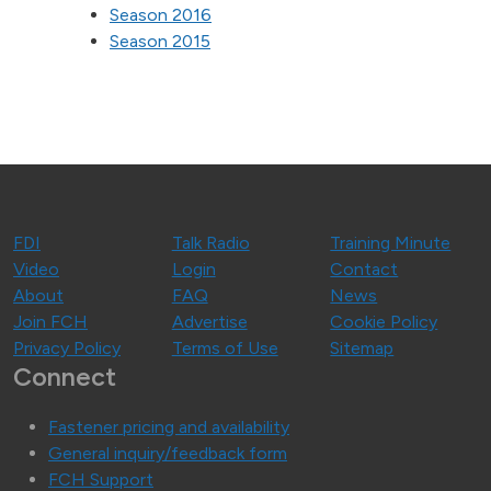
Season 2016
Season 2015
FDI
Talk Radio
Training Minute
Video
Login
Contact
About
FAQ
News
Join FCH
Advertise
Cookie Policy
Privacy Policy
Terms of Use
Sitemap
Connect
Fastener pricing and availability
General inquiry/feedback form
FCH Support