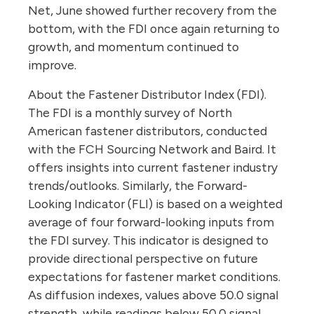
Net, June showed further recovery from the
bottom, with the FDI once again returning to
growth, and momentum continued to
improve.
About the Fastener Distributor Index (FDI).
The FDI is a monthly survey of North
American fastener distributors, conducted
with the FCH Sourcing Network and Baird. It
offers insights into current fastener industry
trends/outlooks. Similarly, the Forward-
Looking Indicator (FLI) is based on a weighted
average of four forward-looking inputs from
the FDI survey. This indicator is designed to
provide directional perspective on future
expectations for fastener market conditions.
As diffusion indexes, values above 50.0 signal
strength, while readings below 50.0 signal