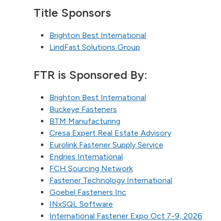
Title Sponsors
Brighton Best International
LindFast Solutions Group
FTR is Sponsored By:
Brighton Best International
Buckeye Fasteners
BTM Manufacturing
Cresa Expert Real Estate Advisory
Eurolink Fastener Supply Service
Endries International
FCH Sourcing Network
Fastener Technology International
Goebel Fasteners Inc
INxSQL Software
International Fastener Expo Oct 7-9, 2026