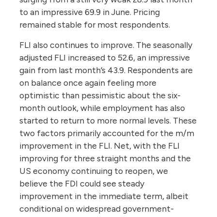
to an impressive 69.9 in June. Pricing
remained stable for most respondents.
FLI also continues to improve. The seasonally
adjusted FLI increased to 52.6, an impressive
gain from last month’s 43.9. Respondents are
on balance once again feeling more
optimistic than pessimistic about the six-
month outlook, while employment has also
started to return to more normal levels. These
two factors primarily accounted for the m/m
improvement in the FLI. Net, with the FLI
improving for three straight months and the
US economy continuing to reopen, we
believe the FDI could see steady
improvement in the immediate term, albeit
conditional on widespread government-