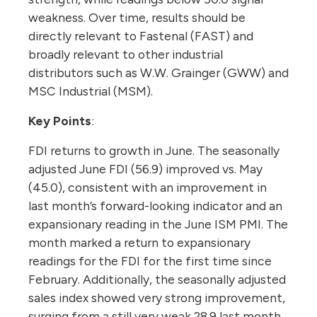
weakness. Over time, results should be
directly relevant to Fastenal (FAST) and
broadly relevant to other industrial
distributors such as W.W. Grainger (GWW) and
MSC Industrial (MSM).
Key Points
:
FDI returns to growth in June. The seasonally
adjusted June FDI (56.9) improved vs. May
(45.0), consistent with an improvement in
last month’s forward-looking indicator and an
expansionary reading in the June ISM PMI. The
month marked a return to expansionary
readings for the FDI for the first time since
February. Additionally, the seasonally adjusted
sales index showed very strong improvement,
surging from a still very weak 28.9 last month