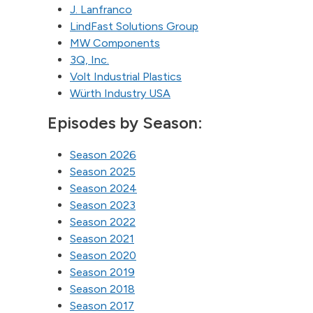
J. Lanfranco
LindFast Solutions Group
MW Components
3Q, Inc.
Volt Industrial Plastics
Würth Industry USA
Episodes by Season:
Season 2026
Season 2025
Season 2024
Season 2023
Season 2022
Season 2021
Season 2020
Season 2019
Season 2018
Season 2017