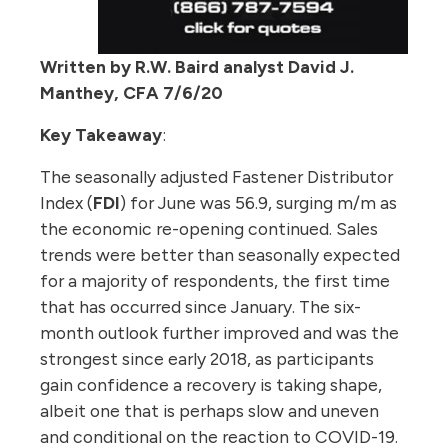
Written by R.W. Baird analyst David J.
Manthey, CFA 7/6/20
Key Takeaway
:
The seasonally adjusted Fastener Distributor
Index (
FDI
) for June was 56.9, surging m/m as
the economic re-opening continued. Sales
trends were better than seasonally expected
for a majority of respondents, the first time
that has occurred since January. The six-
month outlook further improved and was the
strongest since early 2018, as participants
gain confidence a recovery is taking shape,
albeit one that is perhaps slow and uneven
and conditional on the reaction to COVID-19.