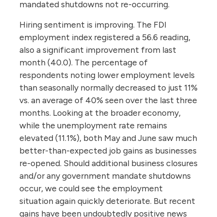
mandated shutdowns not re-occurring.
Hiring sentiment is improving. The FDI
employment index registered a 56.6 reading,
also a significant improvement from last
month (40.0). The percentage of
respondents noting lower employment levels
than seasonally normally decreased to just 11%
vs. an average of 40% seen over the last three
months. Looking at the broader economy,
while the unemployment rate remains
elevated (11.1%), both May and June saw much
better-than-expected job gains as businesses
re-opened. Should additional business closures
and/or any government mandate shutdowns
occur, we could see the employment
situation again quickly deteriorate. But recent
gains have been undoubtedly positive news