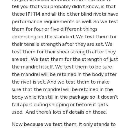
tell you that you probably didn’t know, is that
these
IFI 114
and all the other blind rivets have
performance requirements as well. So we test
them for four or five different things
depending on the standard. We test them for
their tensile strength after they are set. We
test them for their shear strength after they
are set . We test them for the strength of just
the mandrel itself. We test them to be sure
the mandrel will be retained in the body after
the rivet is set. And we test them to make
sure that the mandrel will be retained in the
body while it’s still in the package so it doesn’t
fall apart during shipping or before it gets
used. And there’s lots of details on those.
Now because we test them, it only stands to