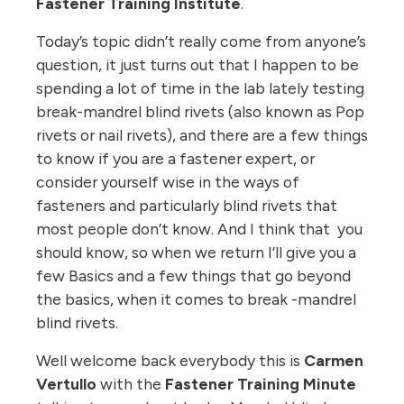
Fastener Training Institute
.
Today’s topic didn’t really come from anyone’s
question, it just turns out that I happen to be
spending a lot of time in the lab lately testing
break-mandrel blind rivets (also known as Pop
rivets or nail rivets), and there are a few things
to know if you are a fastener expert, or
consider yourself wise in the ways of
fasteners and particularly blind rivets that
most people don’t know. And I think that you
should know, so when we return I’ll give you a
few Basics and a few things that go beyond
the basics, when it comes to break -mandrel
blind rivets.
Well welcome back everybody this is
Carmen
Vertullo
with the
Fastener Training Minute