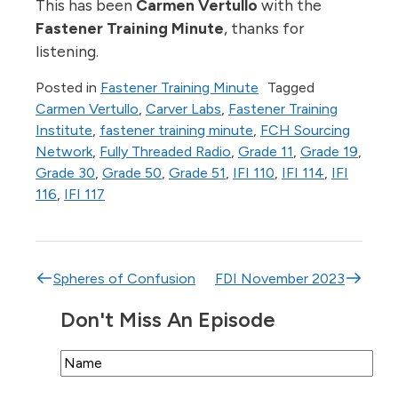
This has been
Carmen Vertullo
with the
Fastener Training Minute
, thanks for
listening.
Posted in
Fastener Training Minute
Tagged
Carmen Vertullo
,
Carver Labs
,
Fastener Training
Institute
,
fastener training minute
,
FCH Sourcing
Network
,
Fully Threaded Radio
,
Grade 11
,
Grade 19
,
Grade 30
,
Grade 50
,
Grade 51
,
IFI 110
,
IFI 114
,
IFI
116
,
IFI 117
Post navigation
Spheres of Confusion
FDI November 2023
Don't Miss An Episode
Name