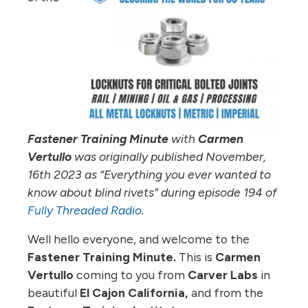
Fastener Training Minute
with
Carmen
Vertullo
was originally published November,
16th 2023 as “Everything you ever wanted to
know about blind rivets
” during episode 194 of
Fully Threaded Radio
.
Well hello everyone, and welcome to the
Fastener Training Minute.
This is
Carmen
Vertullo
coming to you from
Carver Labs
in
beautiful
El Cajon California,
and from the