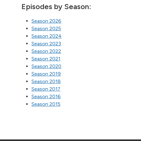
Episodes by Season:
Season 2026
Season 2025
Season 2024
Season 2023
Season 2022
Season 2021
Season 2020
Season 2019
Season 2018
Season 2017
Season 2016
Season 2015