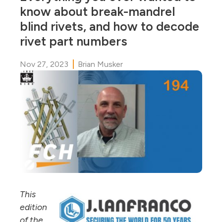
know about break-mandrel
blind rivets, and how to decode
rivet part numbers
Nov 27, 2023
Brian Musker
This
edition
of the