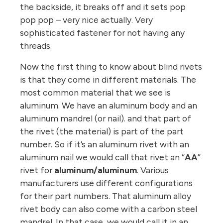
the backside, it breaks off and it sets pop
pop pop – very nice actually. Very
sophisticated fastener for not having any
threads.
Now the first thing to know about blind rivets
is that they come in different materials. The
most common material that we see is
aluminum. We have an aluminum body and an
aluminum mandrel (or nail). and that part of
the rivet (the material) is part of the part
number. So if it’s an aluminum rivet with an
aluminum nail we would call that rivet an “
AA
”
rivet for
aluminum/aluminum
. Various
manufacturers use different configurations
for their part numbers. That aluminum alloy
rivet body can also come with a carbon steel
mandrel. In that case, we would call it in an