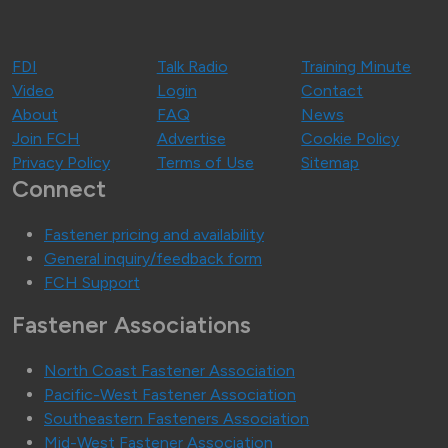
FDI
Talk Radio
Training Minute
Video
Login
Contact
About
FAQ
News
Join FCH
Advertise
Cookie Policy
Privacy Policy
Terms of Use
Sitemap
Connect
Fastener pricing and availability
General inquiry/feedback form
FCH Support
Fastener Associations
North Coast Fastener Association
Pacific-West Fastener Association
Southeastern Fasteners Association
Mid-West Fastener Association