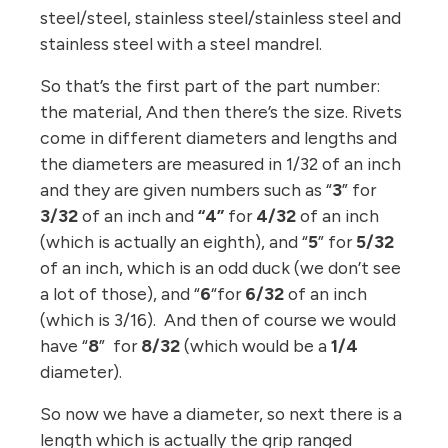
steel/steel, stainless steel/stainless steel and
stainless steel with a steel mandrel.
So that’s the first part of the part number:
the material, And then there’s the size. Rivets
come in different diameters and lengths and
the diameters are measured in 1/32 of an inch
and they are given numbers such as “
3
” for
3/32
of an inch and
“4”
for
4/32
of an inch
(which is actually an eighth), and “
5
” for
5/32
of an inch, which is an odd duck (we don’t see
a lot of those), and “
6
“for
6/32
of an inch
(which is 3/16). And then of course we would
have “
8
” for
8/32
(which would be a
1/4
diameter).
So now we have a diameter, so next there is a
length which is actually the grip ranged