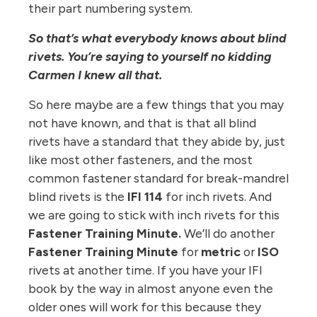
their part numbering system.
So that’s what everybody knows about blind
rivets. You’re saying to yourself no kidding
Carmen I knew all that.
So here maybe are a few things that you may
not have known, and that is that all blind
rivets have a standard that they abide by, just
like most other fasteners, and the most
common fastener standard for break-mandrel
blind rivets is the
IFI 114
for inch rivets. And
we are going to stick with inch rivets for this
Fastener Training Minute.
We’ll do another
Fastener Training Minute
for
metric
or
ISO
rivets at another time. If you have your IFI
book by the way in almost anyone even the
older ones will work for this because they