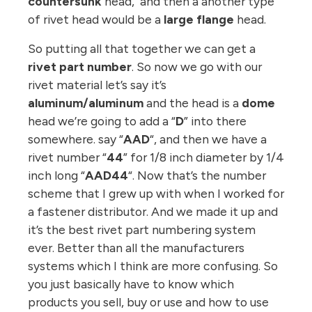
countersunk
head, and then a another type
of rivet head would be a
large flange
head.
So putting all that together we can get a
rivet part number
. So now we go with our
rivet material let’s say it’s
aluminum/aluminum
and the head is a
dome
head we’re going to add a “
D
” into there
somewhere. say “
AAD
“, and then we have a
rivet number “
44
” for 1/8 inch diameter by 1/4
inch long “
AAD44
“. Now that’s the number
scheme that I grew up with when I worked for
a fastener distributor. And we made it up and
it’s the best rivet part numbering system
ever. Better than all the manufacturers
systems which I think are more confusing. So
you just basically have to know which
products you sell, buy or use and how to use