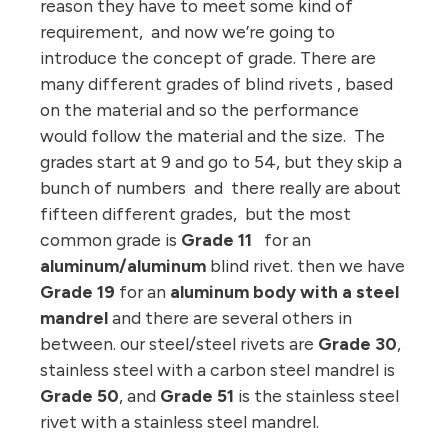
reason they have to meet some kind of
requirement, and now we’re going to
introduce the concept of grade. There are
many different grades of blind rivets , based
on the material and so the performance
would follow the material and the size. The
grades start at 9 and go to 54, but they skip a
bunch of numbers and there really are about
fifteen different grades, but the most
common grade is
Grade 11
for an
aluminum/aluminum
blind rivet. then we have
Grade 19
for an
aluminum body with a steel
mandrel
and there are several others in
between.
our steel/steel rivets are
Grade 30
,
stainless steel with a carbon steel mandrel is
Grade 50
, and
Grade 51
is the stainless steel
rivet with a stainless steel mandrel.