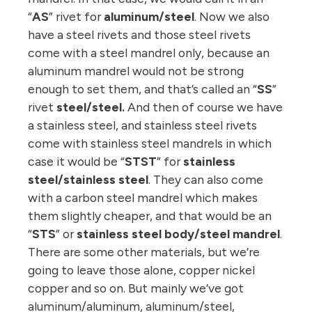
“
AS
” rivet for
aluminum/steel
. Now we also
have a steel rivets and those steel rivets
come with a steel mandrel only, because an
aluminum mandrel would not be strong
enough to set them, and that’s called an “
SS
”
rivet
steel/steel.
And then of course we have
a stainless steel, and stainless steel rivets
come with stainless steel mandrels in which
case it would be “
STST
” for
stainless
steel/stainless steel
. They can also come
with a carbon steel mandrel which makes
them slightly cheaper, and that would be an
“
STS
” or
stainless steel body/steel mandrel
.
There are some other materials, but we’re
going to leave those alone, copper nickel
copper and so on. But mainly we’ve got
aluminum/aluminum, aluminum/steel,