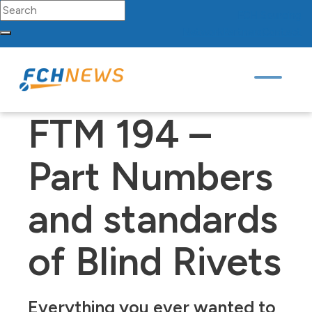
Search for:
FCH
Sourcing
Network
Partners
Contact
Skip to content
Main Navigation
FTM 194 –
Part Numbers
and standards
of Blind Rivets
Everything you ever wanted to