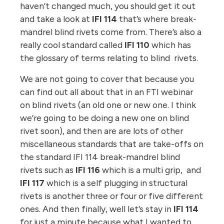
haven’t changed much, you should get it out
and take a look at
IFI 114
that’s where break-
mandrel blind rivets come from. There’s also a
really cool standard called
IFI 110
which has
the glossary of terms relating to blind rivets.
We are not going to cover that because you
can find out all about that in an FTI webinar
on blind rivets (an old one or new one. I think
we’re going to be doing a new one on blind
rivet soon), and then are are lots of other
miscellaneous standards that are take-offs on
the standard IFI 114 break-mandrel blind
rivets such as
IFI 116
which is a multi grip, and
IFI 117
which is a self plugging in structural
rivets is another three or four or five different
ones. And then finally, well let’s stay in
IFI 114
for just a minute because what I wanted to