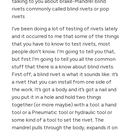
talking to you about brake-Mandrel blind
rivets commonly called blind rivets or pop
rivets
I’ve been doing a lot of testing of rivets lately
and it occurred to me that some of the things
that you have to know to test rivets, most
people don’t know. I’m going to tell you that,
but first I’m going to tell you all the common
stuff that there is a know about blind rivets.
First off, a blind rivet is what it sounds like: it’s
a rivet that you can install from one side of
the work. It’s got a body and it’s got a nail and
you put it in a hole and hold two things
together (or more maybe) with a tool: a hand
tool or a Pneumatic tool or hydraulic tool or
some kind of a tool to set the rivet. The
mandrel pulls through the body, expands it on