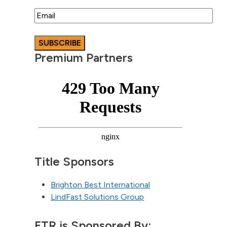
Email
Premium Partners
Title Sponsors
Brighton Best International
LindFast Solutions Group
FTR is Sponsored By: