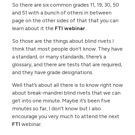
So there are six common grades 11, 19, 30, 50
and 51 with a bunch of others in between
page on the other sides of that that you can
learn about it the
FTI webinar
.
So those are the things about blind rivets I
think that most people don’t know. They have
a standard, or many standards, there’s a
glossary, and there are tests that are required,
and they have grade designations.
Well that’s about all there is to know right now
about break-mandrel blind rivets that we can
get into one minute. Maybe it’s been five
minutes so far, I don’t know but I also
encourage you very much to attend the next
FTI
webinar.