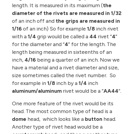
length. It is measured in its maximum (
the
diameter of the rivets are measured in 1/32
of an inch off and
the grips are measured in
1/16
of an inch) So for example
1/8
inch rivet
with a
1/4
grip would be called a
44
rivet “
4
”
for the diameter and “
4
” for the length. The
length being measured in sixteenths of an
inch,
4/16
being a quarter of an inch. Now we
have a material and a rivet diameter and size,
size sometimes called the rivet number. So
for example in
1/8
inch by a
1/4
inch
aluminum/aluminum
rivet would be a “
AA44
“.
One more feature of the rivet would be its
head. The most common type of head is a
dome
head, which looks like a
button
head.
Another type of rivet head would be a