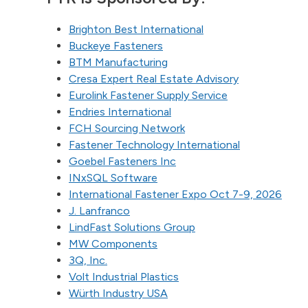
Brighton Best International
Buckeye Fasteners
BTM Manufacturing
Cresa Expert Real Estate Advisory
Eurolink Fastener Supply Service
Endries International
FCH Sourcing Network
Fastener Technology International
Goebel Fasteners Inc
INxSQL Software
International Fastener Expo Oct 7-9, 2026
J. Lanfranco
LindFast Solutions Group
MW Components
3Q, Inc.
Volt Industrial Plastics
Würth Industry USA