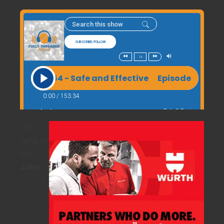
It’s
safe to
say
Jake