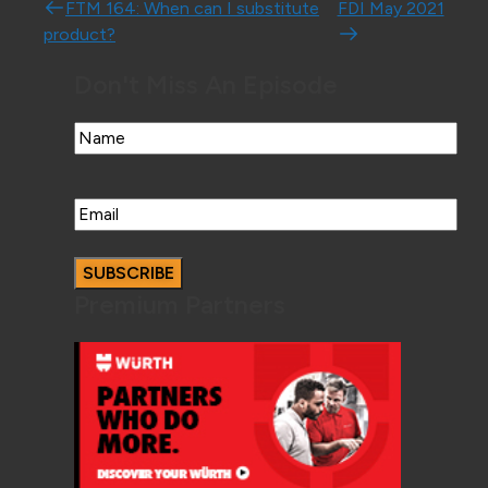
Post navigation
FTM 164: When can I substitute
FDI May 2021
product?
Don't Miss An Episode
Name
Email
Premium Partners