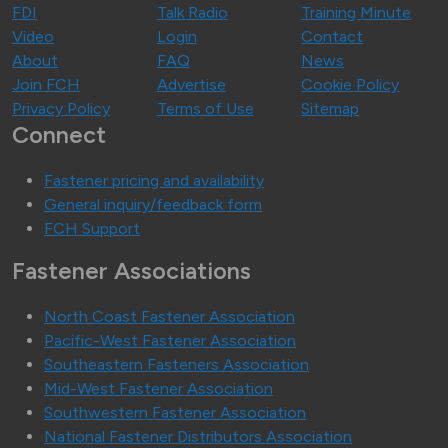
FDI
Talk Radio
Training Minute
Video
Login
Contact
About
FAQ
News
Join FCH
Advertise
Cookie Policy
Privacy Policy
Terms of Use
Sitemap
Connect
Fastener pricing and availability
General inquiry/feedback form
FCH Support
Fastener Associations
North Coast Fastener Association
Pacific-West Fastener Association
Southeastern Fasteners Association
Mid-West Fastener Association
Southwestern Fastener Association
National Fastener Distributors Association