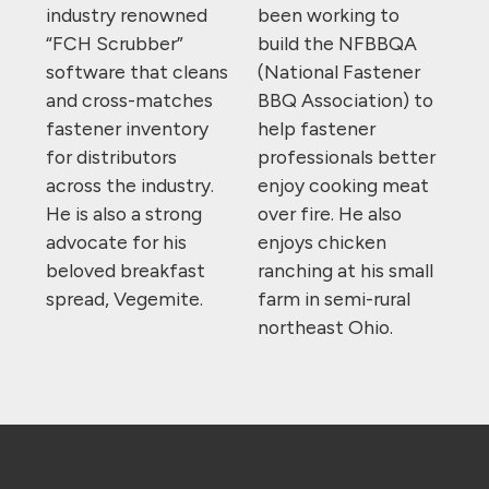
industry renowned
been working to
“FCH Scrubber”
build the NFBBQA
software that cleans
(National Fastener
and cross-matches
BBQ Association) to
fastener inventory
help fastener
for distributors
professionals better
across the industry.
enjoy cooking meat
He is also a strong
over fire. He also
advocate for his
enjoys chicken
beloved breakfast
ranching at his small
spread, Vegemite.
farm in semi-rural
northeast Ohio.