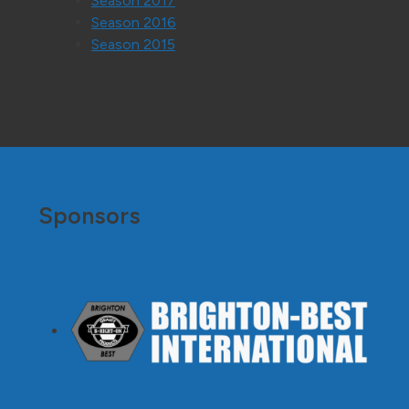
Season 2017
Season 2016
Season 2015
Sponsors