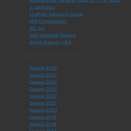
International Fastener Expo Oct 7-9, 2026
J. Lanfranco
LindFast Solutions Group
MW Components
3Q, Inc.
Volt Industrial Plastics
Würth Industry USA
Episodes by Season:
Season 2026
Season 2025
Season 2024
Season 2023
Season 2022
Season 2021
Season 2020
Season 2019
Season 2018