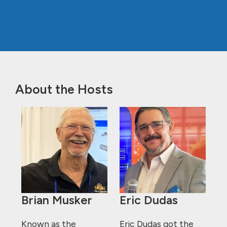
About the Hosts
Brian Musker
Eric Dudas
Known as the
Eric Dudas got the