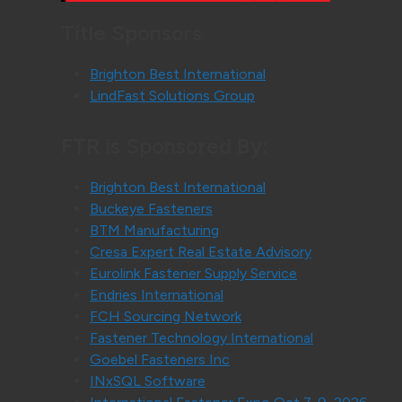
Title Sponsors
Brighton Best International
LindFast Solutions Group
FTR is Sponsored By:
Brighton Best International
Buckeye Fasteners
BTM Manufacturing
Cresa Expert Real Estate Advisory
Eurolink Fastener Supply Service
Endries International
FCH Sourcing Network
Fastener Technology International
Goebel Fasteners Inc
INxSQL Software