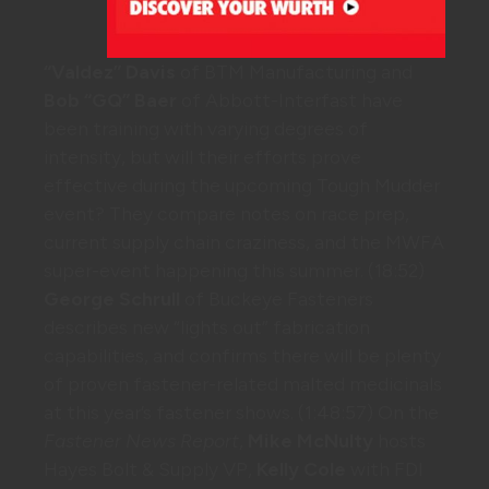
“Valdez” Davis
of BTM Manufacturing and
Bob “GQ” Baer
of Abbott-Interfast have
been training with varying degrees of
intensity, but will their efforts prove
effective during the upcoming Tough Mudder
event? They compare notes on race prep,
current supply chain craziness, and the MWFA
super-event happening this summer. (18:52)
George Schrull
of Buckeye Fasteners
describes new “lights out” fabrication
capabilities, and confirms there will be plenty
of proven fastener-related malted medicinals
at this year’s fastener shows. (1:48:57) On the
Fastener News Report
,
Mike McNulty
hosts
Hayes Bolt & Supply VP,
Kelly Cole
with FDI