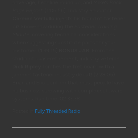
coverage, headline round up, and Mike’s
Back
Page Report
. (1:06:56) Industry educator
Carmen Vertullo
injects his brand of fastener
biz know-how during the
Fastener Training
Minute
, covering technical considerations
when suggesting substitute parts for your
customer. (1:39:15)
BONUS JAB
: From the
studio of quasi-retirement, industry veteran
Dick Ripley
torches the fret board with a
jammin’ fastener industry debut! (2:28:05)
Brian and Eric confirm that most people have
no business screwing with complex software
systems. Run time: 02:33:38
Posted in
Fully Threaded Radio