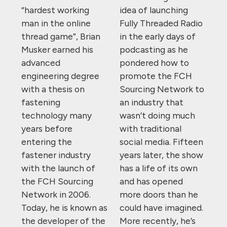
“hardest working
idea of launching
man in the online
Fully Threaded Radio
thread game”, Brian
in the early days of
Musker earned his
podcasting as he
advanced
pondered how to
engineering degree
promote the FCH
with a thesis on
Sourcing Network to
fastening
an industry that
technology many
wasn’t doing much
years before
with traditional
entering the
social media. Fifteen
fastener industry
years later, the show
with the launch of
has a life of its own
the FCH Sourcing
and has opened
Network in 2006.
more doors than he
Today, he is known as
could have imagined.
the developer of the
More recently, he’s