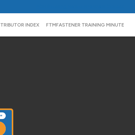
FCH
Sourcing Network
Partners
Contact
STRIBUTOR INDEX
FTM
FASTENER TRAINING MINUTE