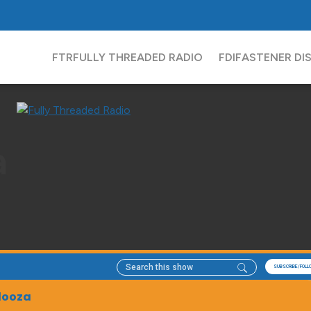
FTR
FULLY THREADED RADIO
FDI
FASTENER DI
a