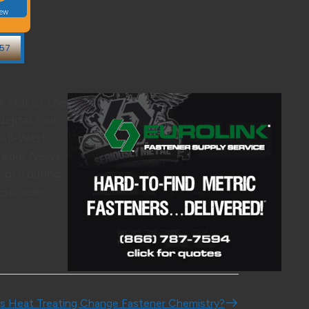
k star of the
digital tour
 All-West
tener News
ngth during
 Eric sees
s Heat Treating Change Fastener Chemistry?