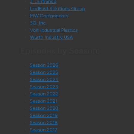
J. Lanfranco
LindFast Solutions Group
MW Components
3Q, Inc.
Volt Industrial Plastics
Würth Industry USA
Episodes by Season:
Season 2026
Season 2025
Season 2024
Season 2023
Season 2022
Season 2021
Season 2020
Season 2019
Season 2018
Season 2017