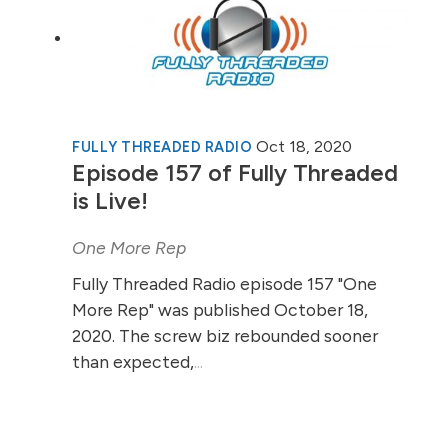
Oct 18, 2020
FULLY THREADED RADIO
Episode 157 of Fully Threaded
is Live!
One More Rep
Fully Threaded Radio episode 157 "One
More Rep" was published October 18,
2020. The screw biz rebounded sooner
than expected,
...