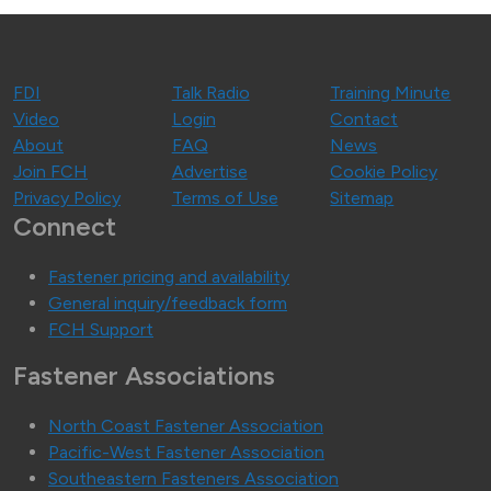
FDI
Talk Radio
Training Minute
Video
Login
Contact
About
FAQ
News
Join FCH
Advertise
Cookie Policy
Privacy Policy
Terms of Use
Sitemap
Connect
Fastener pricing and availability
General inquiry/feedback form
FCH Support
Fastener Associations
North Coast Fastener Association
Pacific-West Fastener Association
Southeastern Fasteners Association