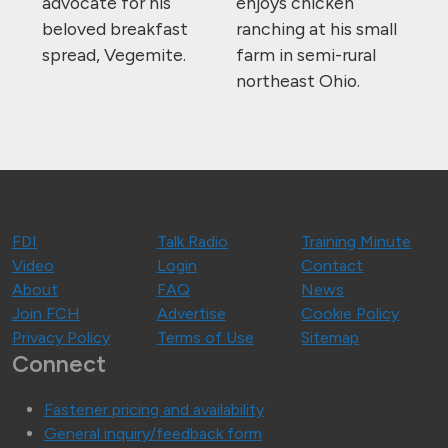
advocate for his
enjoys chicken
beloved breakfast
ranching at his small
spread, Vegemite.
farm in semi-rural
northeast Ohio.
FDI
Talk Radio
Training Minute
Video
Login
Contact
About
FAQ
News
Join FCH
Advertise
Cookie Policy
Privacy Policy
Terms of Use
Sitemap
Connect
Fastener pricing and availability
General inquiry/feedback form