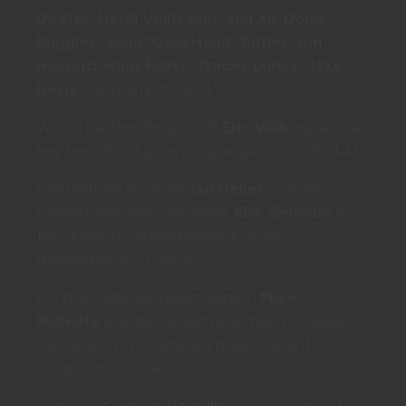
DeVito
,
Heidi Volltrauer
,
Jun Xu
,
Doug
Ruggles, John “Cool Hand” Butler
,
Jim
Howard
,
Hans Fuller, Tracey Lumia, Jake
Davis
and many more (41:15).
Würth Eastern Region VP
Eric Wilk
explains a
key benefit of growth by acquisition (20:44).
Distribution visionary
Ian Heller
coaches
Earnest Machine president
Kirk Zehnder
in
the quest to defend against online
marketplaces (1:38:38).
On the
Fastener News Report
,
Mike
McNulty
wonders aloud how much to value
the surging FDI numbers given current
conditions (1:22:40).
And guru
Carmen Vertullo
explains thread