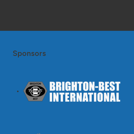
Sponsors