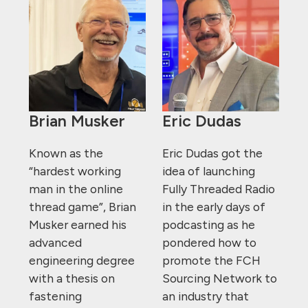
Brian Musker
Eric Dudas
Known as the
Eric Dudas got the
“hardest working
idea of launching
man in the online
Fully Threaded Radio
thread game”, Brian
in the early days of
Musker earned his
podcasting as he
advanced
pondered how to
engineering degree
promote the FCH
with a thesis on
Sourcing Network to
fastening
an industry that