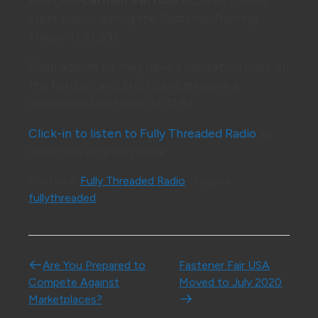
crest basics during the
Fastener Training
Minute
(1:33:59).
Brian admits he may have a sanitation issue on
the horizon, and Eric stumbles upon a
milestone. Run time: 02:37:53
Click-in to listen to Fully Threaded Radio
, or
subscribe on your phone.
Posted in
Fully Threaded Radio
Tagged
fullythreaded
Post navigation
Are You Prepared to
Fastener Fair USA
Compete Against
Moved to July 2020
Marketplaces?