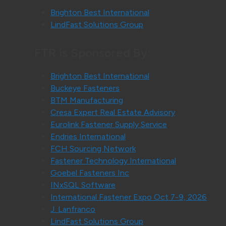
Brighton Best International
LindFast Solutions Group
FTR is Sponsored By:
Brighton Best International
Buckeye Fasteners
BTM Manufacturing
Cresa Expert Real Estate Advisory
Eurolink Fastener Supply Service
Endries International
FCH Sourcing Network
Fastener Technology International
Goebel Fasteners Inc
INxSQL Software
International Fastener Expo Oct 7-9, 2026
J. Lanfranco
LindFast Solutions Group