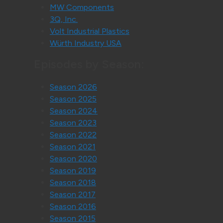
MW Components
3Q, Inc.
Volt Industrial Plastics
Würth Industry USA
Episodes by Season:
Season 2026
Season 2025
Season 2024
Season 2023
Season 2022
Season 2021
Season 2020
Season 2019
Season 2018
Season 2017
Season 2016
Season 2015