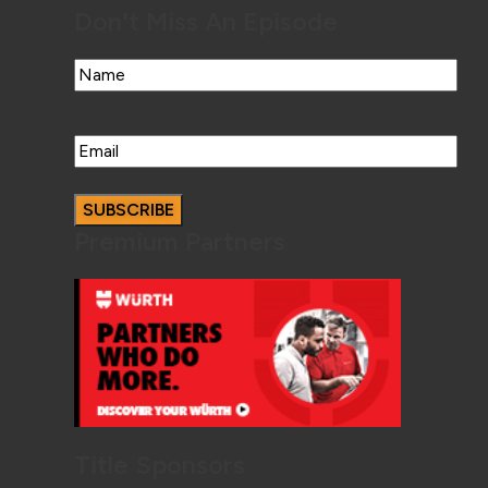
Don't Miss An Episode
Name
Email
Premium Partners
Title Sponsors