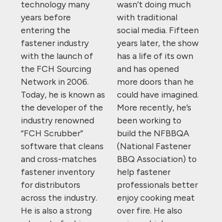
technology many
wasn’t doing much
years before
with traditional
entering the
social media. Fifteen
fastener industry
years later, the show
with the launch of
has a life of its own
the FCH Sourcing
and has opened
Network in 2006.
more doors than he
Today, he is known as
could have imagined.
the developer of the
More recently, he’s
industry renowned
been working to
“FCH Scrubber”
build the NFBBQA
software that cleans
(National Fastener
and cross-matches
BBQ Association) to
fastener inventory
help fastener
for distributors
professionals better
across the industry.
enjoy cooking meat
He is also a strong
over fire. He also