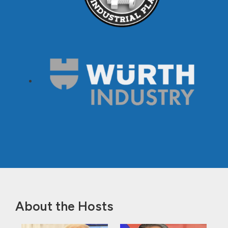
About the Hosts