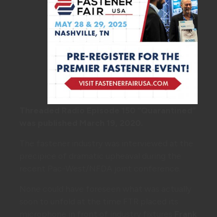
Threaded Radio Episode 150 “Quarantined”
was published March 19, 2020.
The fastener industry was interviewed at the
precipice of dramatic upheaval during the
recent Pac-West/NFDA joint conference.
None could have foreseen what was actually
soon to unfold at the time FTR placed its
microphone in front of industry fixtures
Frank