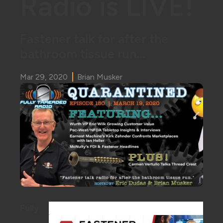
Radio is LIVE!
Fastener talk for after the
bathroom tissue run...
Mar 29, 2020
Brian Musker
Fully