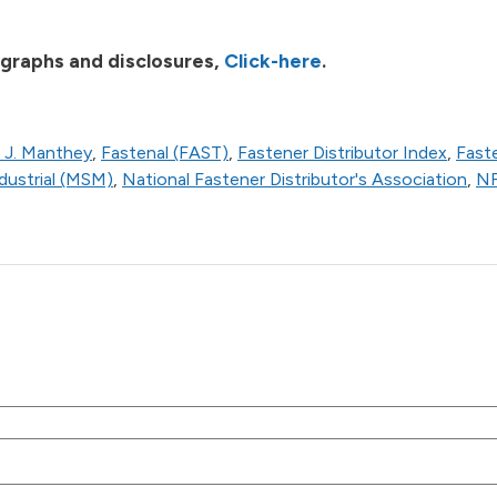
 graphs and disclosures,
Click-here
.
 J. Manthey
,
Fastenal (FAST)
,
Fastener Distributor Index
,
Fast
ustrial (MSM)
,
National Fastener Distributor's Association
,
N