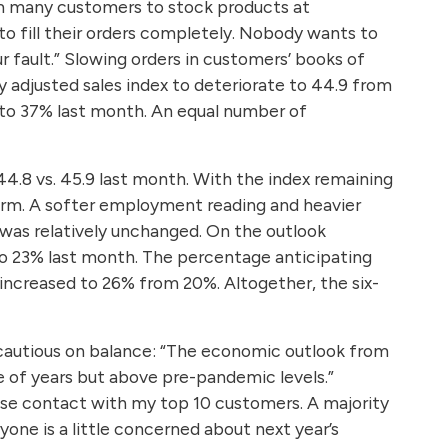
om many customers to stock products at
o fill their orders completely. Nobody wants to
r fault.” Slowing orders in customers’ books of
y adjusted sales index to deteriorate to 44.9 from
to 37% last month. An equal number of
 44.8 vs. 45.9 last month. With the index remaining
term. A softer employment reading and heavier
was relatively unchanged. On the outlook
to 23% last month. The percentage anticipating
 increased to 26% from 20%. Altogether, the six-
 cautious on balance: “The economic outlook from
le of years but above pre-pandemic levels.”
close contact with my top 10 customers. A majority
yone is a little concerned about next year’s