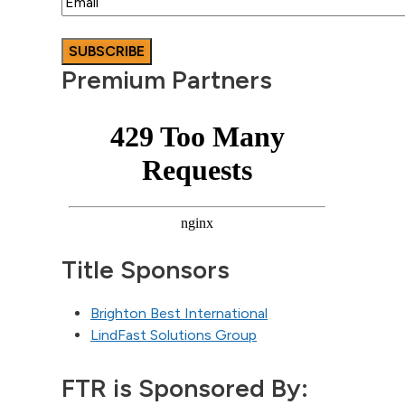
Premium Partners
Title Sponsors
Brighton Best International
LindFast Solutions Group
FTR is Sponsored By: