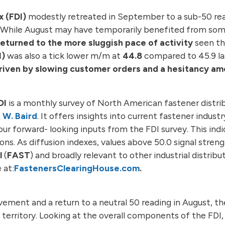
x (FDI)
modestly retreated in September to a sub-50 rea
st. While August may have temporarily benefited from so
turned to the more sluggish pace of activity
seen th
I)
was also a tick lower m/m at
44.8
compared to 45.9 la
driven by slowing customer orders and a hesitancy a
DI
is a monthly survey of North American fastener distrib
. W. Baird
. It offers insights into current fastener indust
our forward- looking inputs from the FDI survey. This indi
ns. As diffusion indexes, values above 50.0 signal stren
l
(
FAST
) and broadly relevant to other industrial distrib
 at:
FastenersClearingHouse.com
.
ovement and a return to a neutral 50 reading in August, t
territory. Looking at the overall components of the FDI,