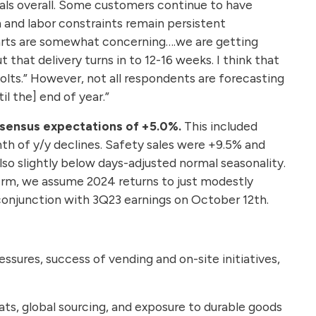
gnals overall. Some customers continue to have
n and labor constraints remain persistent
 parts are somewhat concerning….we are getting
that delivery turns in to 12-16 weeks. I think that
olts.” However, not all respondents are forecasting
l the] end of year.”
nsensus expectations of +5.0%.
This included
th of y/y declines. Safety sales were +9.5% and
so slightly below days-adjusted normal seasonality.
term, we assume 2024 returns to just modestly
n conjunction with 3Q23 earnings on October 12th.
ressures, success of vending and on-site initiatives,
ats, global sourcing, and exposure to durable goods