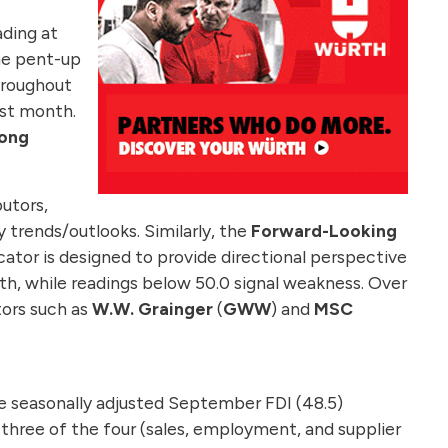
ding at
me pent-up
roughout
st month.
mong
utors,
ry trends/outlooks. Similarly, the
Forward-Looking
cator is designed to provide directional perspective
gth, while readings below 50.0 signal weakness. Over
utors such as
W.W. Grainger
(
GWW
) and
MSC
he seasonally adjusted September FDI (48.5)
 three of the four (sales, employment, and supplier