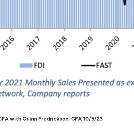
 CFA with Quinn Fredrickson, CFA 10/5/23