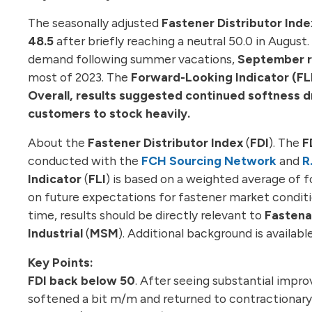
The seasonally adjusted
Fastener Distributor Inde
48.5
after briefly reaching a neutral 50.0 in Augu
demand following summer vacations,
September re
most of 2023. The
Forward-Looking Indicator (FL
Overall, results suggested continued softness 
customers to stock heavily.
About the
Fastener Distributor Index
(
FDI
). The
F
conducted with the
FCH Sourcing Network
and
R
Indicator
(
FLI
) is based on a weighted average of f
on future expectations for fastener market conditio
time, results should be directly relevant to
Fastena
Industrial
(
MSM
). Additional background is available
Key Points:
FDI back below 50
. After seeing substantial impr
softened a bit m/m and returned to contractionary 