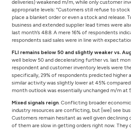
deliveries) weakened m/m, while only customer in
appropriate levels: “Customers still refuse to sto
place a blanket order or even a stock and release. T
business and extended supplier lead times were also
last month’s 48.8. A mere 16% of respondents indi
respondents said sales were in line with expectati
FLI remains below 50 and slightly weaker vs. Au
well below 50 and decelerating further vs. last mo
respondent and customer inventory levels were the 
specifically, 29% of respondents predicted higher 
similar activity was slightly lower at 45% compare
month outlook was essentially unchanged m/m at 51.
Mixed signals reign
. Conflicting broader economic
industry resources are conflicting, but [we] see bus
Customers remain hesitant as well given declining o
of them are slow in getting orders right now. They c