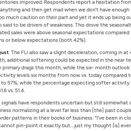
ventories improved. Respondents report a hesitation fr
ck anything and then get mad when we don’t have enough t
oo much caution on their part and yet it ends up being ou
 said to be drivers of weakness. This drove the seasonall
cated sales were above seasonal expectations compared 
ons or below expectations (both 42%).
gust
. The FLI also saw a slight deceleration, coming in at
nth, additional softening could be expected in the near 
primary drags this month, while the six- month outlook 
activity levels six months from now vs. today compared 
d to 57%, while the percentage expecting softer activity
6 vs. 51.4.
 signals have respondents uncertain but still somewhat
iness normalizing at a level far less than [the] past coup
rder patterns in their books of business: “I’ve been in 
annot pin-point it exactly but….just my thought [is] ever