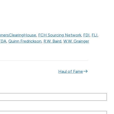
enersClearingHouse
,
FCH Sourcing Network
,
FDI
,
FLI
,
FDA
,
Quinn Fredrickson
,
R.W. Baird
,
W.W. Grainger
Haul of Fame