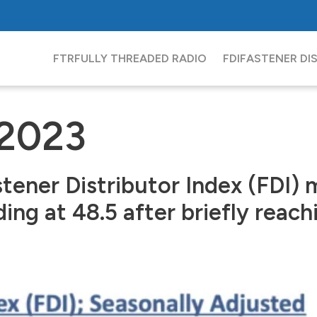
FTR
FULLY THREADED RADIO
FDI
FASTENER DI
 2023
tener Distributor Index (FDI) 
ng at 48.5 after briefly reachi