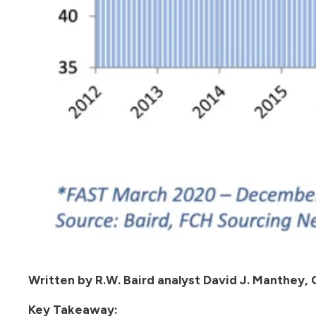
Written by R.W. Baird analyst David J. Manthey,
Key Takeaway: