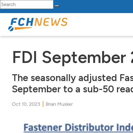
Search for:
Skip to content
Main Navigation
FDI September
The seasonally adjusted Fas
September to a sub-50 readi
Oct 10, 2023
Brian Musker