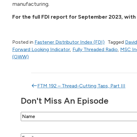
manufacturing.
For the full FDI report for September 2023, with
Posted in
Fastener Distributor Index (FDI)
Tagged
David
Forward Looking Indicator
,
Fully Threaded Radio
,
MSC Ind
(GWW)
Post navigation
FTM 192 – Thread-Cutting Taps, Part III
Don't Miss An Episode
Name
Email