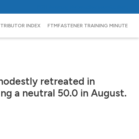
FCH
Sourcing Network
Partners
Contact
STRIBUTOR INDEX
FTM
FASTENER TRAINING MINUTE
modestly retreated in
ng a neutral 50.0 in August.