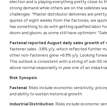
election and is playing everything pretty close to 
strong demand while others are on the sidelines wai
challenges: “Master distributor deliveries are pret
quotes of eight weeks from the factories, we quote 9
has something to do with getting qualified labor fo
doom and gloom, as some still have optimism: “Sales 
Fastenal reported August daily sales growth of 
fastener sales -3.8% y/y, which reflected further 
other non-fasteners grew +6.9% y/y. Looking forwar
This outlook is consistent with a string of sub-50 
above normal seasonality in year one of an industri
Risk Synopsis
Fastenal
: Risks include economic sensitivity, pricin
and ability to sustain historical growth.
Industrial Distribution
: Risks include economic sen