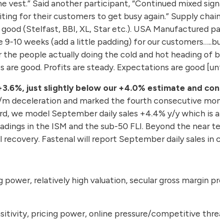
the vest.” Said another participant, “Continued mixed si
ting for their customers to get busy again.” Supply chai
ty good (Stelfast, BBI, XL, Star etc.). USA Manufactured
-10 weeks (add a little padding) for our customers…..but 
r the people actually doing the cold and hot heading of b
are good. Profits are steady. Expectations are good [unti
+3.6%, just slightly below our +4.0% estimate and co
m/m deceleration and marked the fourth consecutive mon
d, we model September daily sales +4.4% y/y which is al
readings in the ISM and the sub-50 FLI. Beyond the near 
al recovery. Fastenal will report September daily sales i
g power, relatively high valuation, secular gross margin p
sitivity, pricing power, online pressure/competitive thre