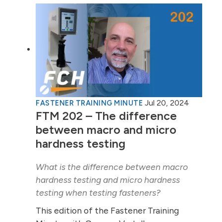
Jul 20, 2024
FASTENER TRAINING MINUTE
FTM 202 – The difference
between macro and micro
hardness testing
What is the difference between macro
hardness testing and micro hardness
testing when testing fasteners?
This edition of the Fastener Training