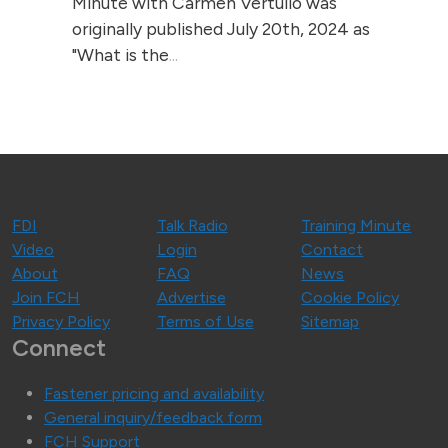
Minute with Carmen Vertullo was
originally published July 20th, 2024 as
"What is the
...
FDI
Talk Radio
Training Minute
Video
Login
Contact
About
FAQ
News
Join FCH
Advertise
Cookie Policy
Privacy Policy
Terms of Use
Sitemap
Connect
Fastener pricing and availability
General inquiry/feedback form
FCH Support