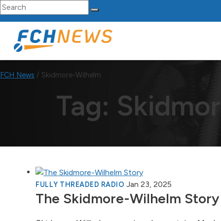
Search for:
Skip to content
Main Navigation
FCH News
/
Skidmore-Wilhelm
Tag:
Skidmor
Jan 23, 2025
FULLY THREADED RADIO
The Skidmore-Wilhelm Story