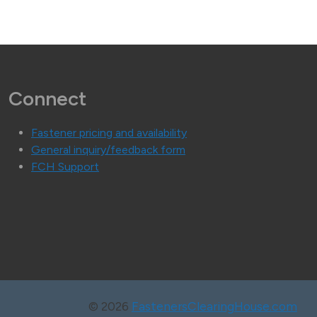
Connect
Fastener pricing and availability
General inquiry/feedback form
FCH Support
©
2026
FastenersClearingHouse.com