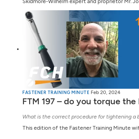
Skidmore-Wilhelm expert and proprietor Mr. Joh
Feb 20, 2024
FASTENER TRAINING MINUTE
FTM 197 – do you torque the 
What is the correct procedure for tightening a 
This edition of the Fastener Training Minute wi