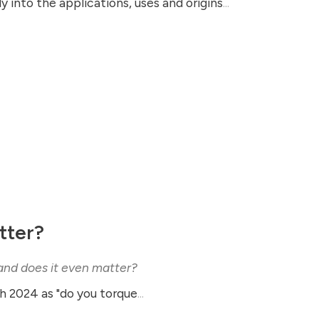
 into the applications, uses and origins
...
tter?
 and does it even matter?
th 2024 as "do you torque
...