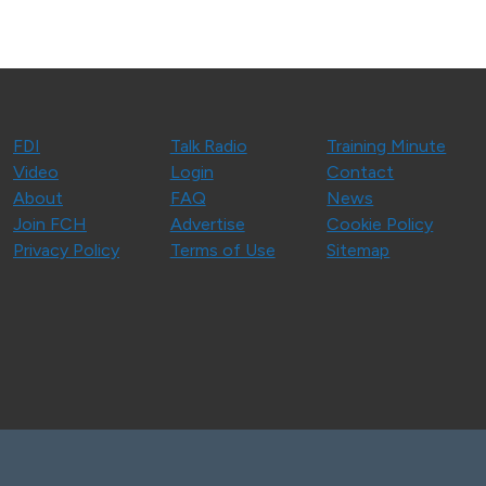
FDI
Talk Radio
Training Minute
Video
Login
Contact
About
FAQ
News
Join FCH
Advertise
Cookie Policy
Privacy Policy
Terms of Use
Sitemap