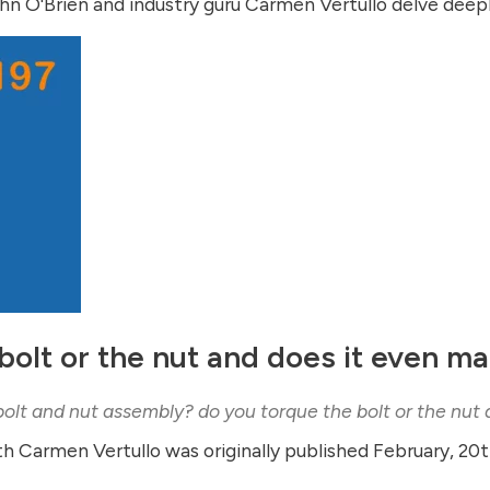
n O'Brien and industry guru Carmen Vertullo delve deeply
bolt or the nut and does it even ma
bolt and nut assembly? do you torque the bolt or the nut
th Carmen Vertullo was originally published February, 20