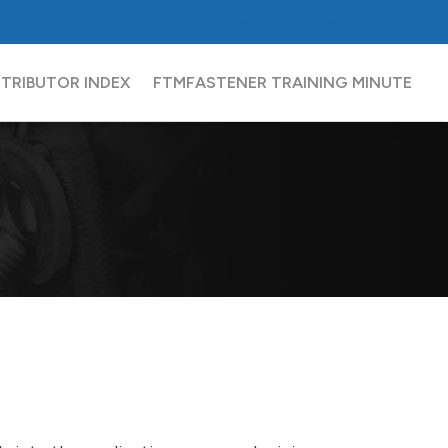
FCH
Sourcing Network
Partners
Contact
STRIBUTOR INDEX
FTM
FASTENER TRAINING MINUTE