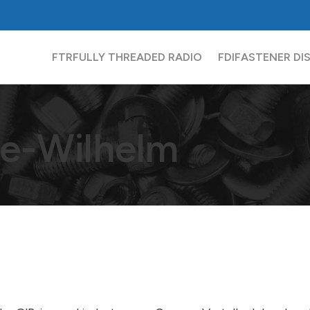
FTR
FULLY THREADED RADIO
FDI
FASTENER DI
e-Wilhelm