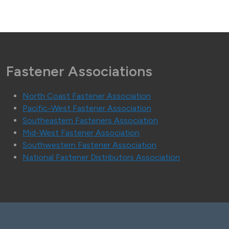
Fastener Associations
North Coast Fastener Association
Pacific-West Fastener Association
Southeastern Fasteners Association
Mid-West Fastener Association
Southwestern Fastener Association
National Fastener Distributors Association