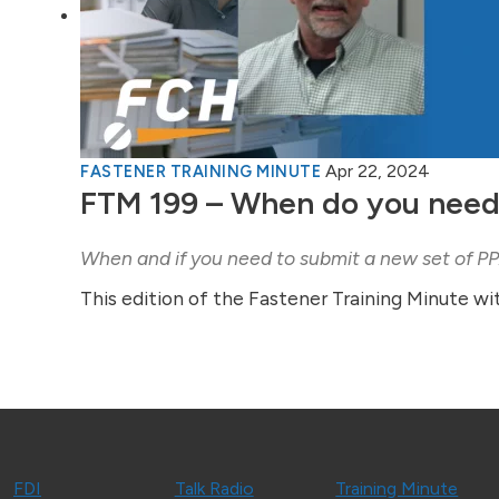
Apr 22, 2024
FASTENER TRAINING MINUTE
FTM 199 – When do you need
When and if you need to submit a new set of 
This edition of the Fastener Training Minute wi
FDI
Talk Radio
Training Minute