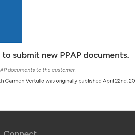
 to submit new PPAP documents.
PPAP documents to the customer.
th Carmen Vertullo was originally published April 22nd, 2
Connect