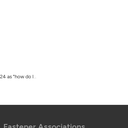
024 as "how do I
...
Fastener Associations