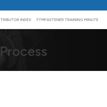
FCH
Sourcing Network
Partners
Contact
STRIBUTOR INDEX
FTM
FASTENER TRAINING MINUTE
 Process