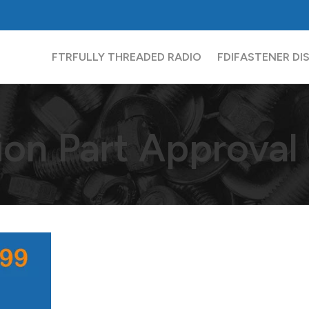
FTR
FULLY THREADED RADIO
FDI
FASTENER DI
ion Part Approval