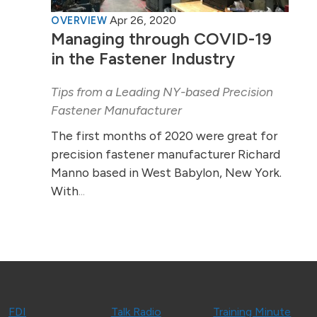
Apr 26, 2020
OVERVIEW
Managing through COVID-19
in the Fastener Industry
Tips from a Leading NY-based Precision
Fastener Manufacturer
The first months of 2020 were great for
precision fastener manufacturer Richard
Manno based in West Babylon, New York.
With
...
FDI
Talk Radio
Training Minute