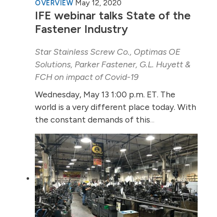
May 12, 2020
OVERVIEW
IFE webinar talks State of the
Fastener Industry
Star Stainless Screw Co., Optimas OE
Solutions, Parker Fastener, G.L. Huyett &
FCH on impact of Covid-19
Wednesday, May 13 1:00 p.m. ET. The
world is a very different place today. With
the constant demands of this
...