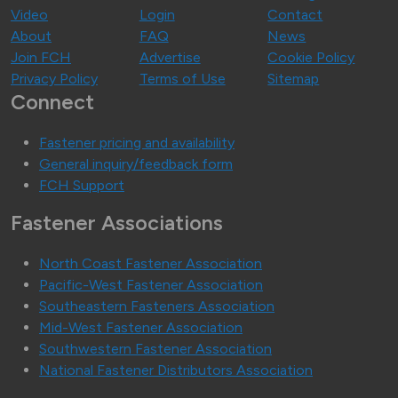
Video
Login
Contact
About
FAQ
News
Join FCH
Advertise
Cookie Policy
Privacy Policy
Terms of Use
Sitemap
Connect
Fastener pricing and availability
General inquiry/feedback form
FCH Support
Fastener Associations
North Coast Fastener Association
Pacific-West Fastener Association
Southeastern Fasteners Association
Mid-West Fastener Association
Southwestern Fastener Association
National Fastener Distributors Association