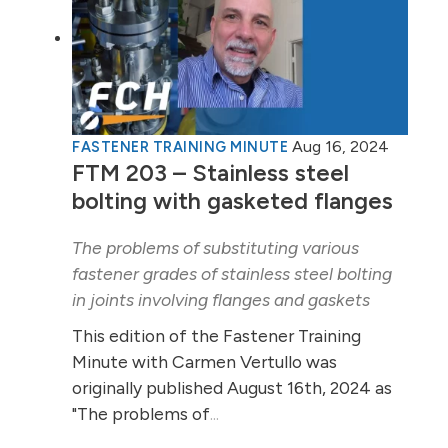
Aug 16, 2024
FASTENER TRAINING MINUTE
FTM 203 – Stainless steel
bolting with gasketed flanges
The problems of substituting various
fastener grades of stainless steel bolting
in joints involving flanges and gaskets
This edition of the Fastener Training
Minute with Carmen Vertullo was
originally published August 16th, 2024 as
"The problems of
...