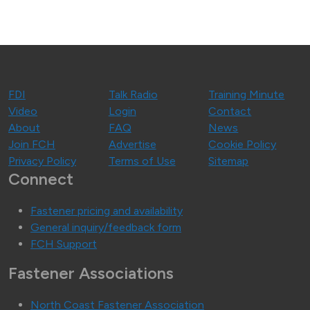
FDI
Talk Radio
Training Minute
Video
Login
Contact
About
FAQ
News
Join FCH
Advertise
Cookie Policy
Privacy Policy
Terms of Use
Sitemap
Connect
Fastener pricing and availability
General inquiry/feedback form
FCH Support
Fastener Associations
North Coast Fastener Association