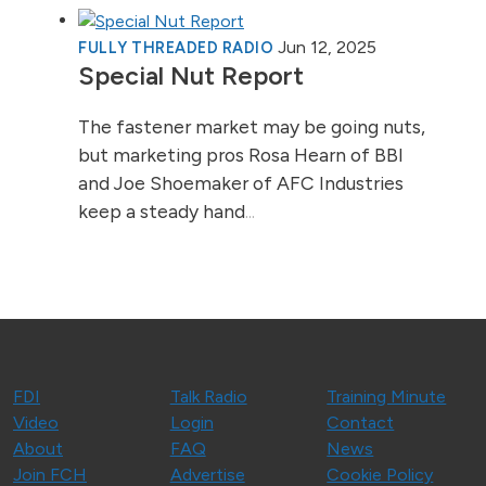
Jun 12, 2025
FULLY THREADED RADIO
Special Nut Report
The fastener market may be going nuts,
but marketing pros Rosa Hearn of BBI
and Joe Shoemaker of AFC Industries
keep a steady hand
...
FDI
Talk Radio
Training Minute
Video
Login
Contact
About
FAQ
News
Join FCH
Advertise
Cookie Policy