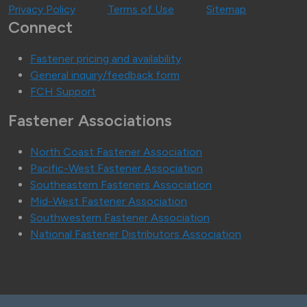
Privacy Policy
Terms of Use
Sitemap
Connect
Fastener pricing and availability
General inquiry/feedback form
FCH Support
Fastener Associations
North Coast Fastener Association
Pacific-West Fastener Association
Southeastern Fasteners Association
Mid-West Fastener Association
Southwestern Fastener Association
National Fastener Distributors Association