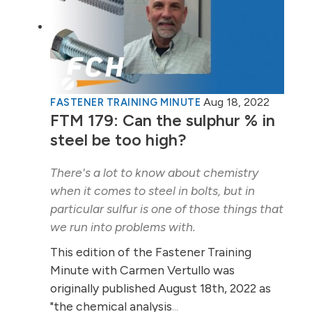
Aug 18, 2022
FASTENER TRAINING MINUTE
FTM 179: Can the sulphur % in
steel be too high?
There's a lot to know about chemistry
when it comes to steel in bolts, but in
particular sulfur is one of those things that
we run into problems with.
This edition of the Fastener Training
Minute with Carmen Vertullo was
originally published August 18th, 2022 as
"the chemical analysis
...