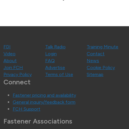
FDI
Talk Radio
Training Minute
Video
Login
Contact
About
FAQ
News
Join FCH
Advertise
Cookie Policy
Privacy Policy
Terms of Use
Sitemap
Connect
Fastener pricing and availability
General inquiry/feedback form
FCH Support
Fastener Associations