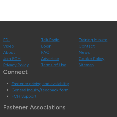
FDI
Talk Radio
Training Minute
Video
Login
Contact
About
FAQ
News
Join FCH
Advertise
Cookie Policy
Privacy Policy
Terms of Use
Sitemap
Connect
Fastener pricing and availability
General inquiry/feedback form
FCH Support
Fastener Associations