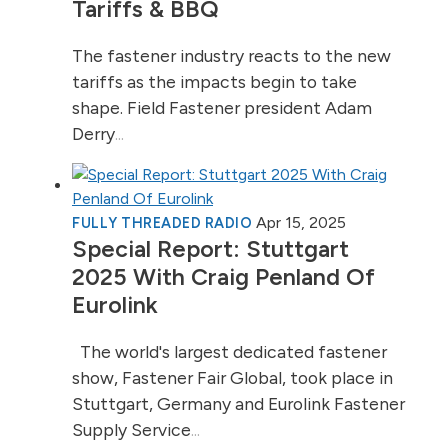
Tariffs & BBQ
The fastener industry reacts to the new
tariffs as the impacts begin to take
shape. Field Fastener president Adam
Derry
...
Apr 15, 2025
FULLY THREADED RADIO
Special Report: Stuttgart
2025 With Craig Penland Of
Eurolink
The world's largest dedicated fastener
show, Fastener Fair Global, took place in
Stuttgart, Germany and Eurolink Fastener
Supply Service
...