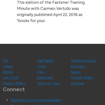
This edition of the Fastener Training
Minute with Carmen Vertullo was
originally published April 22, 2016 as
"books for your
...
FDI
Talk Radio
Training Minute
Video
Login
Contact
About
FAQ
News
Join FCH
Advertise
Cookie Policy
Privacy Policy
Terms of Use
Sitemap
Connect
Fastener pricing and availability