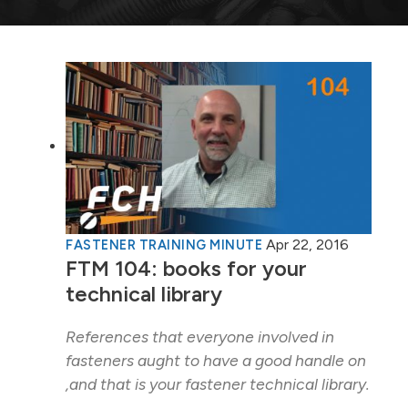
Apr 22, 2016
FASTENER TRAINING MINUTE
FTM 104: books for your
technical library
References that everyone involved in
fasteners aught to have a good handle on
,and that is your fastener technical library.