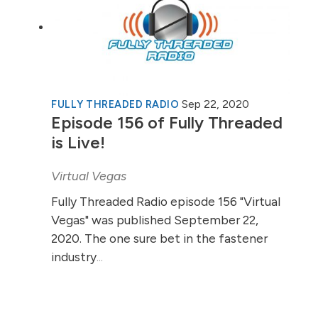
Sep 22, 2020
FULLY THREADED RADIO
Episode 156 of Fully Threaded
is Live!
Virtual Vegas
Fully Threaded Radio episode 156 "Virtual
Vegas" was published September 22,
2020. The one sure bet in the fastener
industry
...