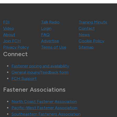
FDI
Talk Radio
Training Minute
Video
Login
Contact
About
FAQ
News
Join FCH
Advertise
Cookie Policy
Privacy Policy
Terms of Use
Sitemap
Connect
Fastener pricing and availability
General inquiry/feedback form
FCH Support
Fastener Associations
North Coast Fastener Association
Pacific-West Fastener Association
Southeastern Fasteners Association