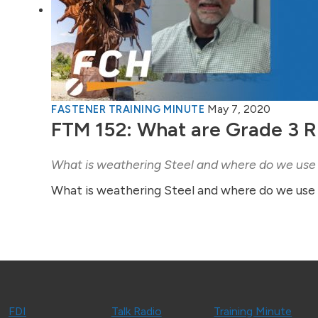
May 7, 2020
FASTENER TRAINING MINUTE
FTM 152: What are Grade 3 R
What is weathering Steel and where do we use 
What is weathering Steel and where do we use i
FDI
Talk Radio
Training Minute