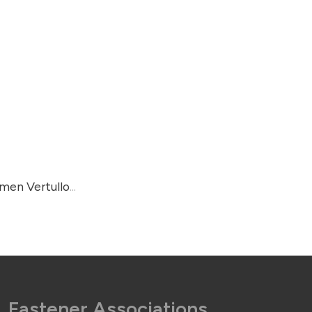
rmen Vertullo
...
Fastener Associations