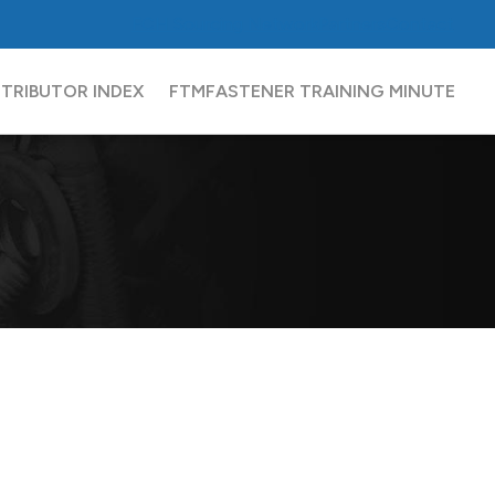
FCH
Sourcing Network
Partners
Contact
STRIBUTOR INDEX
FTM
FASTENER TRAINING MINUTE