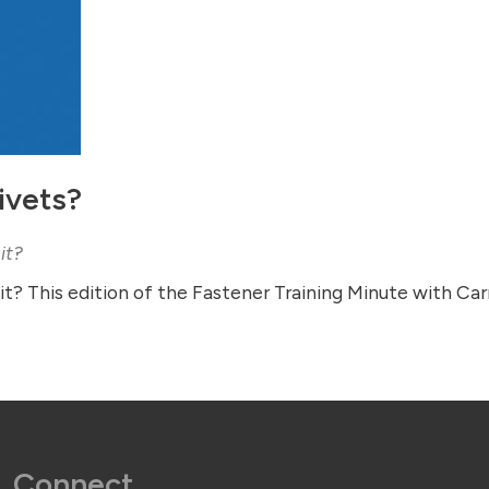
ivets?
it?
t? This edition of the Fastener Training Minute with Ca
Connect