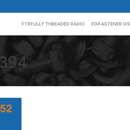
FTR
FULLY THREADED RADIO
FDI
FASTENER DI
394