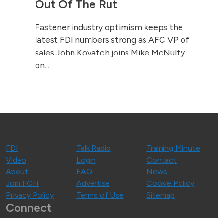
Out Of The Rut
Fastener industry optimism keeps the
latest FDI numbers strong as AFC VP of
sales John Kovatch joins Mike McNulty
on
...
FDI
Talk Radio
Training Minute
Video
Login
Contact
About
FAQ
News
Join FCH
Advertise
Cookie Policy
Privacy Policy
Terms of Use
Sitemap
Connect