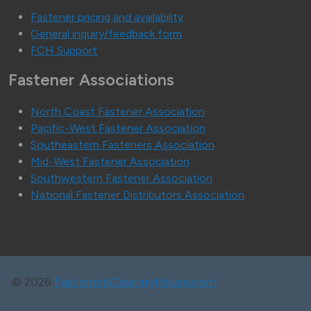
Fastener pricing and availability
General inquiry/feedback form
FCH Support
Fastener Associations
North Coast Fastener Association
Pacific-West Fastener Association
Southeastern Fasteners Association
Mid-West Fastener Association
Southwestern Fastener Association
National Fastener Distributors Association
©
2026
FastenersClearingHouse.com